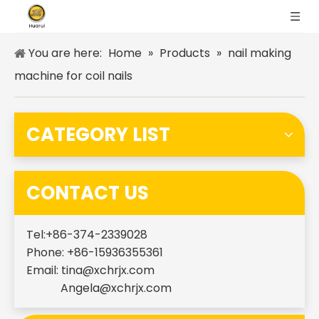
You are here:
Home
»
Products
»
nail making
machine for coil nails
CATEGORY LIST
CONTACT US
Tel:+86-374-2339028
Phone: +86-15936355361
Email:
tina@xchrjx.com
Angela@xchrjx.com