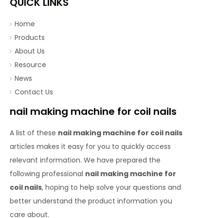
QUICK LINKS
Home
Products
About Us
Resource
News
Contact Us
nail making machine for coil nails
A list of these
nail making machine for coil nails
articles makes it easy for you to quickly access
relevant information. We have prepared the
following professional
nail making machine for
coil nails
, hoping to help solve your questions and
better understand the product information you
care about.