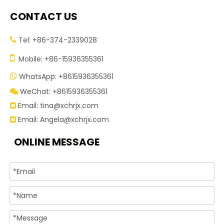
CONTACT US
Tel: +86-374-2339028


Mobile: +86-15936355361
WhatsApp: +8615936355361

WeChat: +8615936355361

Email:
tina@xchrjx.com

Email:
Angela@xchrjx.com

ONLINE MESSAGE