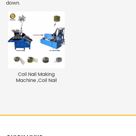
down.
Coil Nail Making
Machine ,Coil Nail
Welding Machine