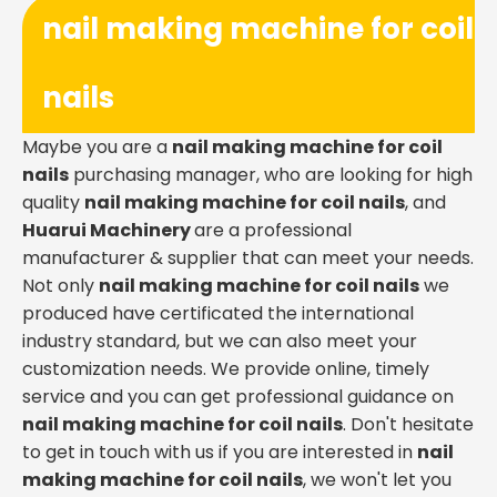
nail making machine for coil
nails
Maybe you are a
nail making machine for coil
nails
purchasing manager, who are looking for high
quality
nail making machine for coil nails
, and
Huarui Machinery
are a professional
manufacturer & supplier that can meet your needs.
Not only
nail making machine for coil nails
we
produced have certificated the international
industry standard, but we can also meet your
customization needs. We provide online, timely
service and you can get professional guidance on
nail making machine for coil nails
. Don't hesitate
to get in touch with us if you are interested in
nail
making machine for coil nails
, we won't let you