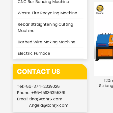
CNC Bar Bending Machine
Waste Tire Recycling Machine
Rebar Straightening Cutting
Machine
Barbed Wire Making Machine
Electric Furnace
CONTACT US
120m
Strien
Tel:+86-374-2339028
Phone: +86-15936355361
Email:
tina@xchrjx.com
Angela@xchrjx.com