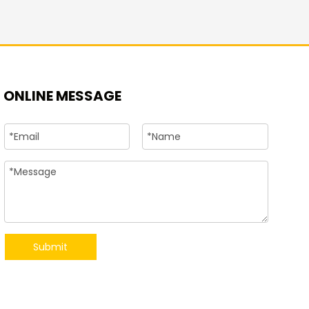
+86-15
ONLINE MESSAGE
Submit