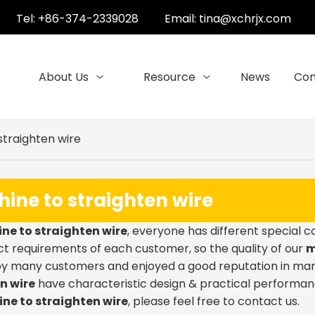
Tel: +86-374-2339028
Email:
tina@xchrjx.com
About Us
Resource
News
Con
straighten wire
ine to straighten wire
ne to straighten wire
, everyone has different special 
t requirements of each customer, so the quality of our
m
by many customers and enjoyed a good reputation in man
n wire
have characteristic design & practical performan
ne to straighten wire
, please feel free to contact us.