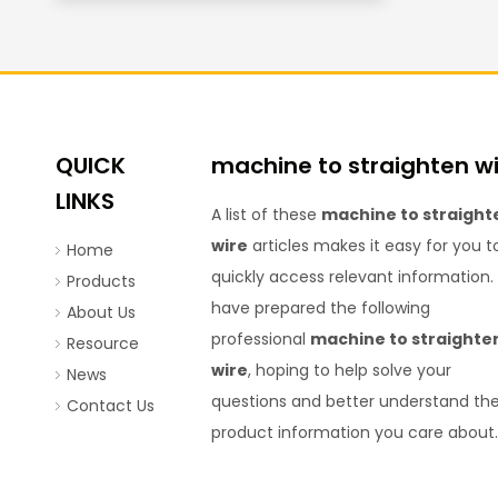
QUICK
machine to straighten w
LINKS
A list of these
machine to straight
wire
articles makes it easy for you t
Home
quickly access relevant information
Products
have prepared the following
About Us
professional
machine to straighte
Resource
wire
, hoping to help solve your
News
questions and better understand th
Contact Us
product information you care about