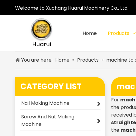
Welcome to Xuchang Huarui Machinery Co., Ltd.
Home
Products
You are here:
Home
»
Products
»
machine to 
CATEGORY LIST
mach
For
machi
Nail Making Machine
the produc
received 
Screw And Nut Making
straighte
Machine
the
machi