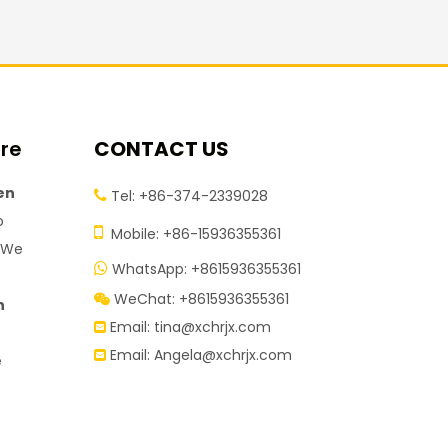
ire
CONTACT US
en
Tel: +86-374-2339028

o

Mobile: +86-15936355361
. We
WhatsApp: +8615936355361

WeChat: +8615936355361

n
Email:
tina@xchrjx.com

Email:
Angela@xchrjx.com

e
.