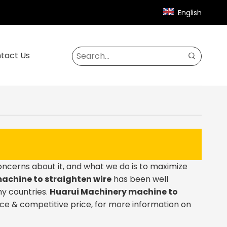
English
tact Us
concerns about it, and what we do is to maximize
achine to straighten wire
has been well
y countries.
Huarui Machinery
machine to
ce & competitive price, for more information on