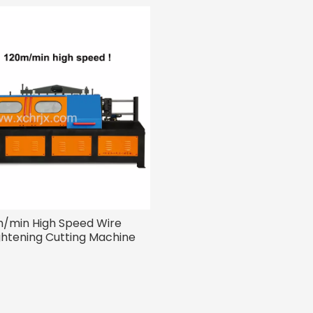
/min High Speed Wire
ghtening Cutting Machine