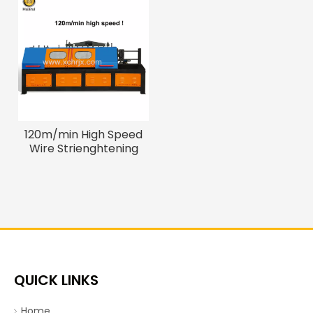
120m/min High Speed
Wire Strienghtening
Cutting Machine
QUICK LINKS
Home