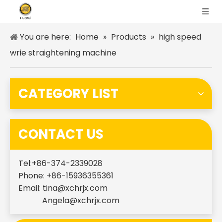
You are here:
Home
»
Products
»
high speed
wrie straightening machine
CATEGORY LIST
CONTACT US
Tel:+86-374-2339028
Phone: +86-15936355361
Email:
tina@xchrjx.com
Angela@xchrjx.com