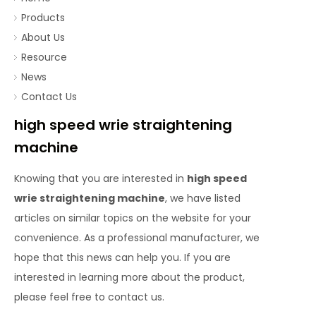
Products
About Us
Resource
News
Contact Us
high speed wrie straightening
machine
Knowing that you are interested in
high speed
wrie straightening machine
, we have listed
articles on similar topics on the website for your
convenience. As a professional manufacturer, we
hope that this news can help you. If you are
interested in learning more about the product,
please feel free to contact us.