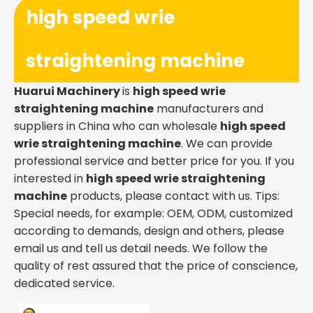
high speed wrie
straightening machine
Huarui Machinery
is
high speed wrie
straightening machine
manufacturers and
suppliers in China who can wholesale
high speed
wrie straightening machine
. We can provide
professional service and better price for you. If you
interested in
high speed wrie straightening
machine
products, please contact with us. Tips:
Special needs, for example: OEM, ODM, customized
according to demands, design and others, please
email us and tell us detail needs. We follow the
quality of rest assured that the price of conscience,
dedicated service.