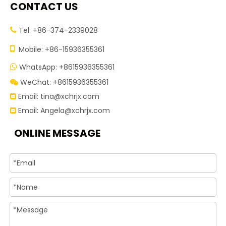
CONTACT US
Tel: +86-374-2339028


Mobile: +86-15936355361
WhatsApp: +8615936355361

WeChat: +8615936355361

Email:
tina@xchrjx.com

Email:
Angela@xchrjx.com

ONLINE MESSAGE