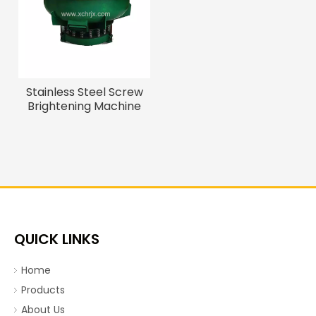
Stainless Steel Screw
Brightening Machine
QUICK LINKS
Home
Products
About Us