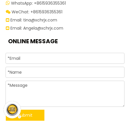
WhatsApp: +8615936355361

WeChat: +8615936355361

Email:
tina@xchrjx.com

Email:
Angela@xchrjx.com

ONLINE MESSAGE
Submit