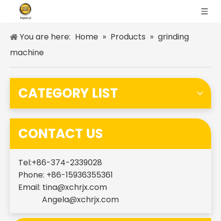
You are here:
Home
»
Products
»
grinding
machine
CATEGORY LIST
CONTACT US
Tel:+86-374-2339028
Phone: +86-15936355361
Email:
tina@xchrjx.com
Angela@xchrjx.com