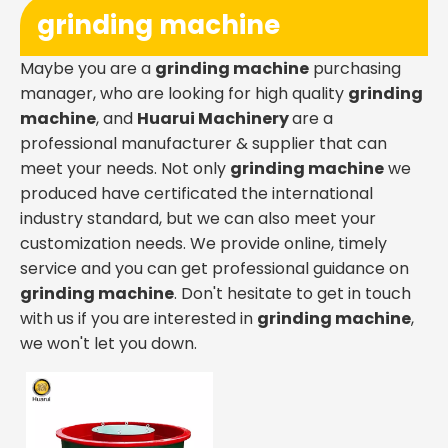
grinding machine
Maybe you are a
grinding machine
purchasing
manager, who are looking for high quality
grinding
machine
, and
Huarui Machinery
are a
professional manufacturer & supplier that can
meet your needs. Not only
grinding machine
we
produced have certificated the international
industry standard, but we can also meet your
customization needs. We provide online, timely
service and you can get professional guidance on
grinding machine
. Don't hesitate to get in touch
with us if you are interested in
grinding machine
,
we won't let you down.