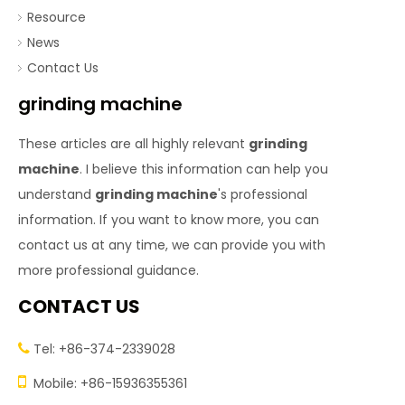
Resource
News
Contact Us
grinding machine
These articles are all highly relevant
grinding
machine
. I believe this information can help you
understand
grinding machine
's professional
information. If you want to know more, you can
contact us at any time, we can provide you with
more professional guidance.
CONTACT US
Tel: +86-374-2339028


Mobile: +86-15936355361