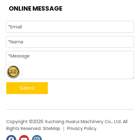
ONLINE MESSAGE
Submit
​Copyright ©
2026
Xuchang Huarui Machinery Co., Ltd. All
Rights Reserved.
SiteMap
｜
Privacy Policy