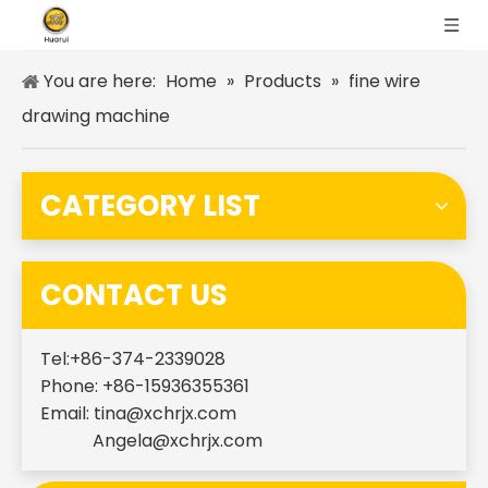
You are here:
Home
»
Products
»
fine wire
drawing machine
CATEGORY LIST
CONTACT US
Tel:+86-374-2339028
Phone: +86-15936355361
Email:
tina@xchrjx.com
Angela@xchrjx.com