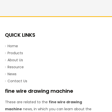
QUICK LINKS
Home
Products
About Us
Resource
News
Contact Us
fine wire drawing machine
These are related to the
fine wire drawing
machine
news, in which you can learn about the