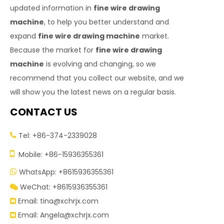
updated information in
fine wire drawing
machine
, to help you better understand and
expand
fine wire drawing machine
market.
Because the market for
fine wire drawing
machine
is evolving and changing, so we
recommend that you collect our website, and we
will show you the latest news on a regular basis.
CONTACT US
Tel: +86-374-2339028


Mobile: +86-15936355361
WhatsApp: +8615936355361

WeChat: +8615936355361

Email:
tina@xchrjx.com

Email:
Angela@xchrjx.com
