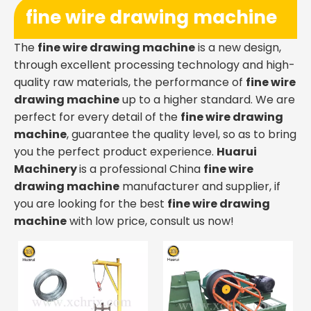
fine wire drawing machine
The
fine wire drawing machine
is a new design,
through excellent processing technology and high-
quality raw materials, the performance of
fine wire
drawing machine
up to a higher standard. We are
perfect for every detail of the
fine wire drawing
machine
, guarantee the quality level, so as to bring
you the perfect product experience.
Huarui
Machinery
is a professional China
fine wire
drawing machine
manufacturer and supplier, if
you are looking for the best
fine wire drawing
machine
with low price, consult us now!