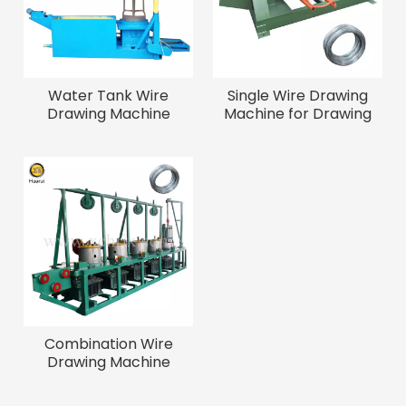
Water Tank Wire
Single Wire Drawing
Drawing Machine
Machine for Drawing
Iron Wire
Combination Wire
Drawing Machine