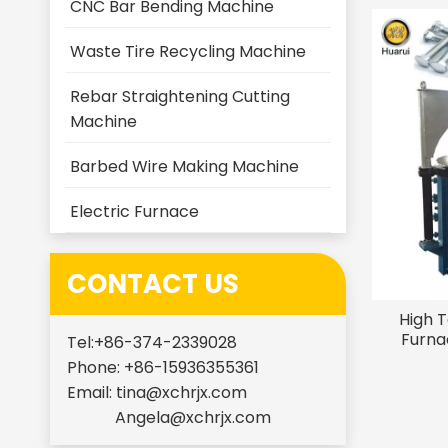
CNC Bar Bending Machine
Waste Tire Recycling Machine
Rebar Straightening Cutting
Machine
Barbed Wire Making Machine
Electric Furnace
CONTACT US
High 
Furna
Tel:+86-374-2339028
Temp
Phone: +86-15936355361
Equ
Email:
tina@xchrjx.com
Angela@xchrjx.com