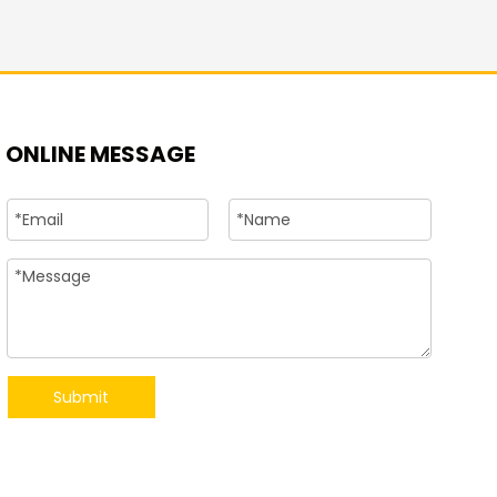
+86-15
ONLINE MESSAGE
Submit