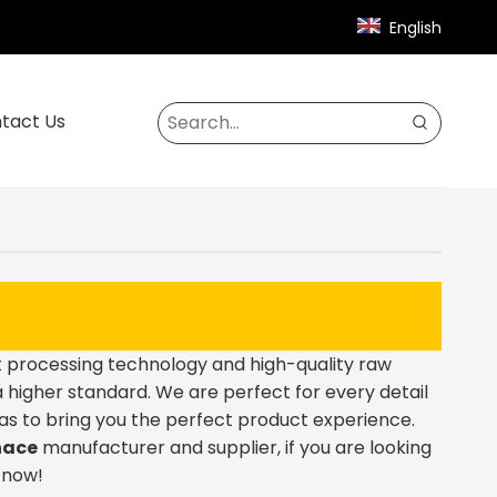
English
tact Us
t processing technology and high-quality raw
 higher standard. We are perfect for every detail
o as to bring you the perfect product experience.
nace
manufacturer and supplier, if you are looking
s now!