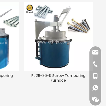
angela
tina@xc
+86-37
mpering
RJ2R-36-6 Screw Tempering
+86-13
Furnace
+86-15
+861593