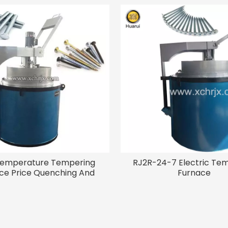
Temperature Tempering
RJ2R-24-7 Electric Te
ce Price Quenching And
Furnace
ering Heat Treatment
ipment Electric Screw
Tempering Furnace