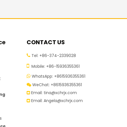
ce
CONTACT US
Tel: +86-374-2339028


Mobile: +86-15936355361
WhatsApp: +8615936355361

t
WeChat: +8615936355361

Email:
tina@xchrjx.com

ing
Email:
Angela@xchrjx.com

s
ace