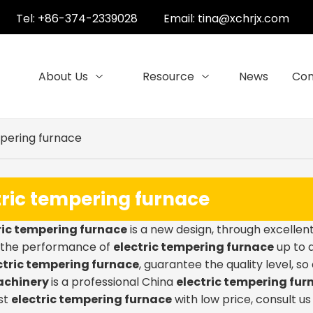
Tel: +86-374-2339028
Email:
tina@xchrjx.com
About Us
Resource
News
Con
mpering furnace
tric tempering furnace
ric tempering furnace
is a new design, through excellen
, the performance of
electric tempering furnace
up to a
ctric tempering furnace
, guarantee the quality level, s
achinery
is a professional China
electric tempering fur
st
electric tempering furnace
with low price, consult u