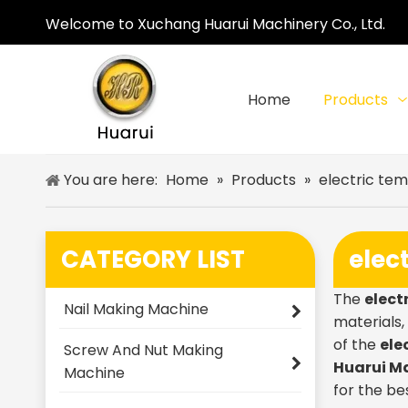
Welcome to Xuchang Huarui Machinery Co., Ltd.
Home
Products
You are here:
Home
»
Products
»
electric te
CATEGORY LIST
elec
The
elect
Nail Making Machine
materials
of the
ele
Screw And Nut Making
Huarui M
Machine
for the be