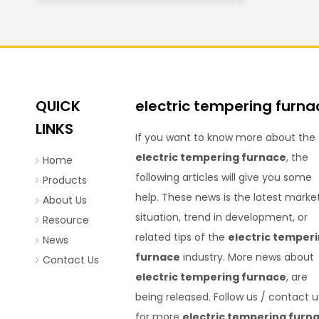
QUICK
electric tempering furna
LINKS
If you want to know more about the
electric tempering furnace
, the
Home
following articles will give you some
Products
help. These news is the latest marke
About Us
situation, trend in development, or
Resource
related tips of the
electric temper
News
furnace
industry. More news about
Contact Us
electric tempering furnace
, are
being released. Follow us / contact u
for more
electric tempering furn