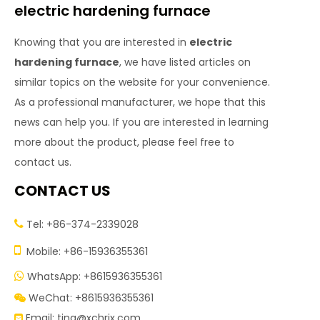
electric hardening furnace
Knowing that you are interested in
electric
hardening furnace
, we have listed articles on
similar topics on the website for your convenience.
As a professional manufacturer, we hope that this
news can help you. If you are interested in learning
more about the product, please feel free to
contact us.
CONTACT US
Tel: +86-374-2339028


Mobile: +86-15936355361
WhatsApp: +8615936355361

WeChat: +8615936355361

Email:
tina@xchrjx.com
