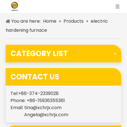
You are here:
Home
»
Products
»
electric
hardening furnace
CATEGORY LIST
CONTACT US
Tel:+86-374-2339028
Phone: +86-15936355361
Email:
tina@xchrjx.com
Angela@xchrjx.com