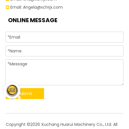
Email:
Angela@xchrjx.com

ONLINE MESSAGE
Submit
​Copyright ©
2026
Xuchang Huarui Machinery Co., Ltd. All