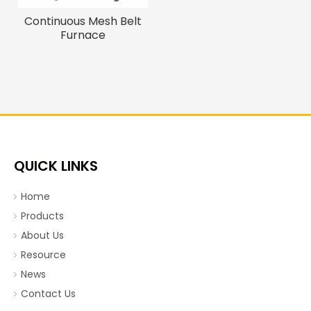
Continuous Mesh Belt
Furnace
QUICK LINKS
Home
Products
About Us
Resource
News
Contact Us