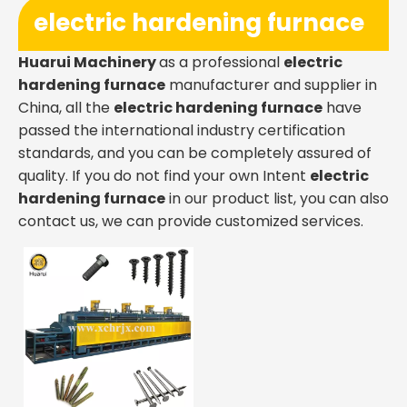
electric hardening furnace
Huarui Machinery
as a professional
electric
hardening furnace
manufacturer and supplier in
China, all the
electric hardening furnace
have
passed the international industry certification
standards, and you can be completely assured of
quality. If you do not find your own Intent
electric
hardening furnace
in our product list, you can also
contact us, we can provide customized services.