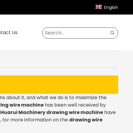
English
tact Us
ns about it, and what we do is to maximize the
ing wire machine
has been well received by
.
Huarui Machinery
drawing wire machine
have
, for more information on the
drawing wire