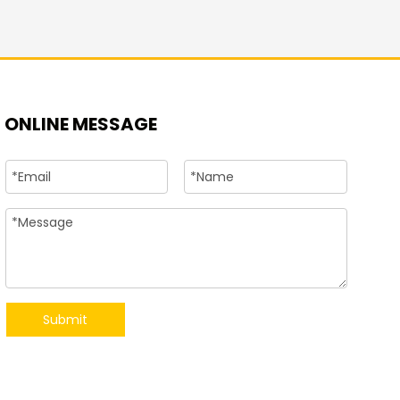
+86-15
ONLINE MESSAGE
Submit