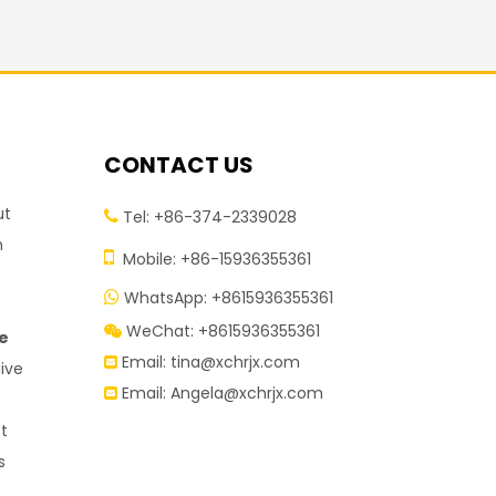
CONTACT US
ut
Tel: +86-374-2339028

h

Mobile: +86-15936355361
WhatsApp: +8615936355361

r
WeChat: +8615936355361

re
Email:
tina@xchrjx.com

give
Email:
Angela@xchrjx.com

't
s