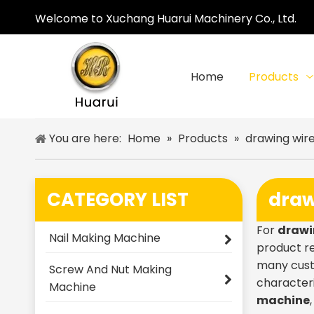
Welcome to Xuchang Huarui Machinery Co., Ltd.
Home
Products
You are here:
Home
»
Products
»
drawing wir
CATEGORY LIST
draw
For
drawi
Nail Making Machine
product re
many cust
Screw And Nut Making
characteri
Machine
machine