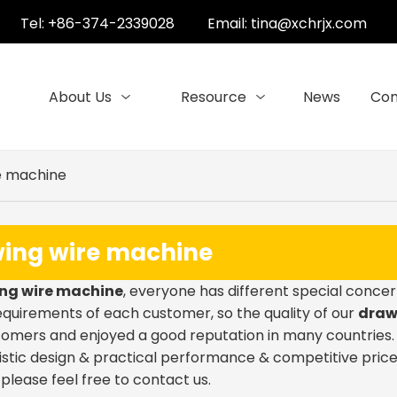
Tel: +86-374-2339028
Email:
tina@xchrjx.com
About Us
Resource
News
Con
e machine
ing wire machine
ng wire machine
, everyone has different special concer
quirements of each customer, so the quality of our
draw
omers and enjoyed a good reputation in many countries
stic design & practical performance & competitive price
, please feel free to contact us.