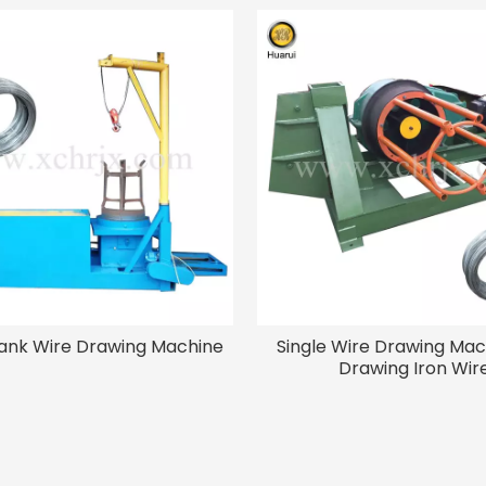
ank Wire Drawing Machine
Single Wire Drawing Mac
Drawing Iron Wir