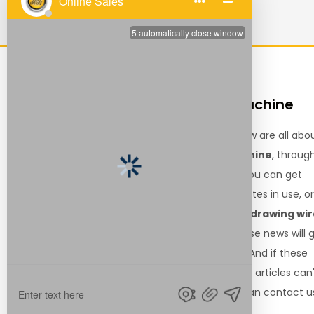
QUICK
drawing wire machine
LINKS
The articles shown below are all abo
the
drawing wire machine
, throug
Home
these related articles, you can get
Products
relevant information, notes in use, o
About Us
latest trends about the
drawing wi
Resource
machine
. We hope these news will 
News
you the help you need. And if these
Contact Us
drawing wire machine
articles can
solve your needs, you can contact u
for relevant information.