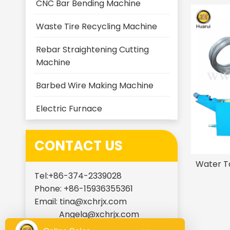
CNC Bar Bending Machine
Waste Tire Recycling Machine
Rebar Straightening Cutting
Machine
Barbed Wire Making Machine
Electric Furnace
CONTACT US
Water T
Tel:+86-374-2339028
Phone: +86-15936355361
Email:
tina@xchrjx.com
Angela@xchrjx.com