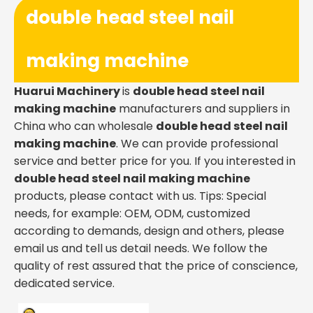
double head steel nail
making machine
Huarui Machinery
is
double head steel nail
making machine
manufacturers and suppliers in
China who can wholesale
double head steel nail
making machine
. We can provide professional
service and better price for you. If you interested in
double head steel nail making machine
products, please contact with us. Tips: Special
needs, for example: OEM, ODM, customized
according to demands, design and others, please
email us and tell us detail needs. We follow the
quality of rest assured that the price of conscience,
dedicated service.