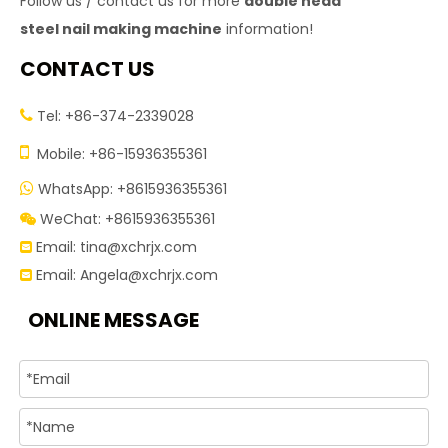
Follow us / contact us for more
double head
steel nail making machine
information!
CONTACT US
Tel: +86-374-2339028


Mobile: +86-15936355361
WhatsApp: +8615936355361

WeChat: +8615936355361

Email:
tina@xchrjx.com

Email:
Angela@xchrjx.com

ONLINE MESSAGE