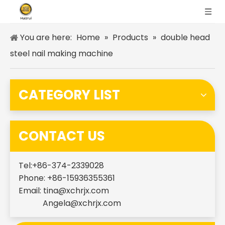
You are here:
Home
»
Products
»
double head
steel nail making machine
CATEGORY LIST
CONTACT US
Tel:+86-374-2339028
Phone: +86-15936355361
Email:
tina@xchrjx.com
Angela@xchrjx.com