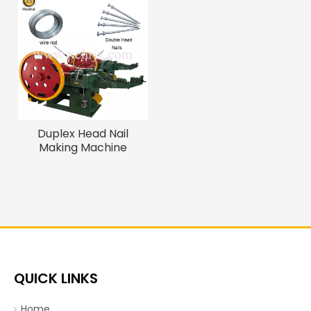
Duplex Head Nail
Making Machine
QUICK LINKS
Home