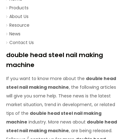
Products
About Us
Resource
News
Contact Us
double head steel nail making
machine
If you want to know more about the
double head
steel nail making machine
, the following articles
will give you some help. These news is the latest
market situation, trend in development, or related
tips of the
double head steel nail making
machine
industry. More news about
double head
steel nail making machine
, are being released.