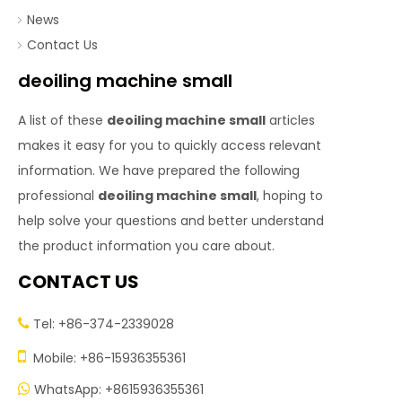
News
Contact Us
deoiling machine small
A list of these
deoiling machine small
articles
makes it easy for you to quickly access relevant
information. We have prepared the following
professional
deoiling machine small
, hoping to
help solve your questions and better understand
the product information you care about.
CONTACT US
Tel: +86-374-2339028


Mobile: +86-15936355361
WhatsApp: +8615936355361
