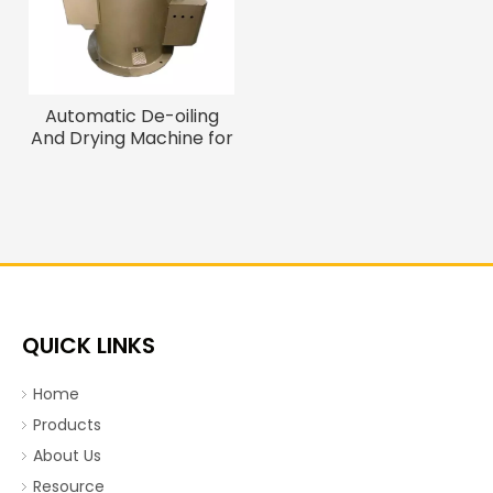
Automatic De-oiling
And Drying Machine for
Screws, Bolts And Nails
QUICK LINKS
Home
Products
About Us
Resource