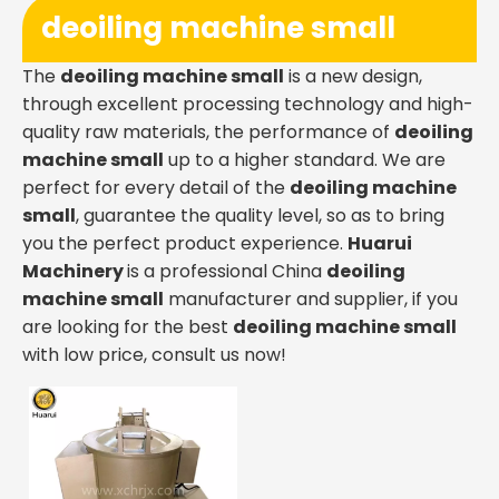
deoiling machine small
The
deoiling machine small
is a new design,
through excellent processing technology and high-
quality raw materials, the performance of
deoiling
machine small
up to a higher standard. We are
perfect for every detail of the
deoiling machine
small
, guarantee the quality level, so as to bring
you the perfect product experience.
Huarui
Machinery
is a professional China
deoiling
machine small
manufacturer and supplier, if you
are looking for the best
deoiling machine small
with low price, consult us now!