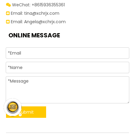
WeChat: +8615936355361

Email:
tina@xchrjx.com

Email:
Angela@xchrjx.com

ONLINE MESSAGE
Submit