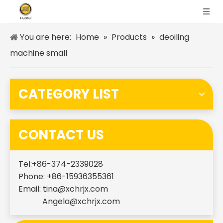
You are here:
Home
»
Products
»
deoiling
machine small
CATEGORY LIST
CONTACT US
Tel:+86-374-2339028
Phone: +86-15936355361
Email:
tina@xchrjx.com
Angela@xchrjx.com