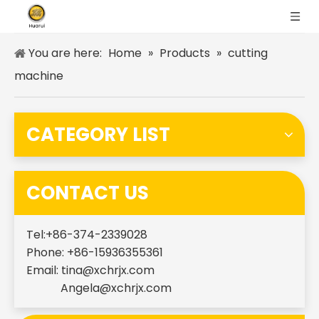
You are here:
Home
»
Products
»
cutting
machine
CATEGORY LIST
CONTACT US
Tel:+86-374-2339028
Phone: +86-15936355361
Email:
tina@xchrjx.com
Angela@xchrjx.com