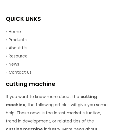
QUICK LINKS
Home
Products
About Us
Resource
News
Contact Us
cutting machine
If you want to know more about the
cutting
machine
, the following articles will give you some
help. These news is the latest market situation,
trend in development, or related tips of the
cutting machine
industry. More news about