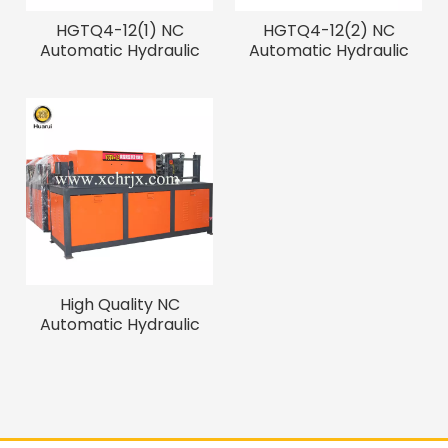
HGTQ4-12(1) NC
HGTQ4-12(2) NC
Automatic Hydraulic
Automatic Hydraulic
Straightening And
Straightening And
Cutting Machine
Cutting Machine
High Quality NC
Automatic Hydraulic
Straightening And
Cutting Machine with
Best Price