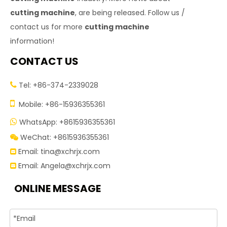
cutting machine
, are being released. Follow us /
contact us for more
cutting machine
information!
CONTACT US
Tel: +86-374-2339028


Mobile: +86-15936355361
WhatsApp: +8615936355361

WeChat: +8615936355361

Email:
tina@xchrjx.com

Email:
Angela@xchrjx.com

ONLINE MESSAGE