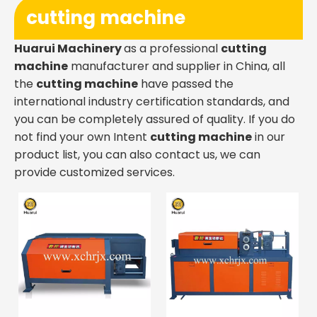
cutting machine
Huarui Machinery
as a professional
cutting
machine
manufacturer and supplier in China, all
the
cutting machine
have passed the
international industry certification standards, and
you can be completely assured of quality. If you do
not find your own Intent
cutting machine
in our
product list, you can also contact us, we can
provide customized services.