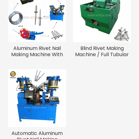
Aluminum Rivet Nail
Blind Rivet Making
Making Machine With
Machine / Full Tubular
Good Quality
Blind Rivet Cap Forming
Machine
Automatic Aluminum