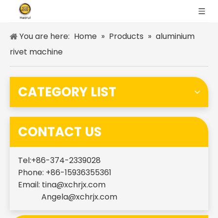
You are here:
Home
»
Products
»
aluminium
rivet machine
CATEGORY LIST
CONTACT US
Tel:+86-374-2339028
Phone: +86-15936355361
Email:
tina@xchrjx.com
Angela@xchrjx.com