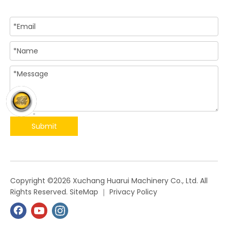
Submit
​Copyright ©
2026
Xuchang Huarui Machinery Co., Ltd. All
Rights Reserved.
SiteMap
｜
Privacy Policy