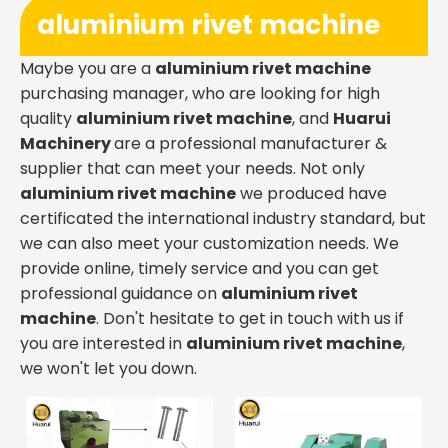
aluminium rivet machine
Maybe you are a
aluminium rivet machine
purchasing manager, who are looking for high
quality
aluminium rivet machine
, and
Huarui
Machinery
are a professional manufacturer &
supplier that can meet your needs. Not only
aluminium rivet machine
we produced have
certificated the international industry standard, but
we can also meet your customization needs. We
provide online, timely service and you can get
professional guidance on
aluminium rivet
machine
. Don't hesitate to get in touch with us if
you are interested in
aluminium rivet machine
,
we won't let you down.