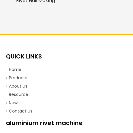
Rivet Nail Making
Machine/Assembly
Machine
QUICK LINKS
Home
Products
About Us
Resource
News
Contact Us
aluminium rivet machine