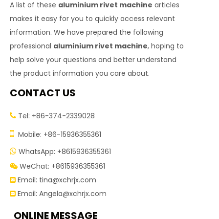
A list of these
aluminium rivet machine
articles
makes it easy for you to quickly access relevant
information. We have prepared the following
professional
aluminium rivet machine
, hoping to
help solve your questions and better understand
the product information you care about.
CONTACT US
Tel: +86-374-2339028


Mobile: +86-15936355361
WhatsApp: +8615936355361

WeChat: +8615936355361

Email:
tina@xchrjx.com

Email:
Angela@xchrjx.com

ONLINE MESSAGE