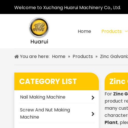
Welcome to Xuchang Huarui Machinery Co., Ltd.
Home
Products
You are here:
Home
»
Products
»
Zinc Galvani
CATEGORY LIST
Zinc
For
Zinc 
Nail Making Machine
product re
many cust
Screw And Nut Making
characteri
Machine
Plant
, pl