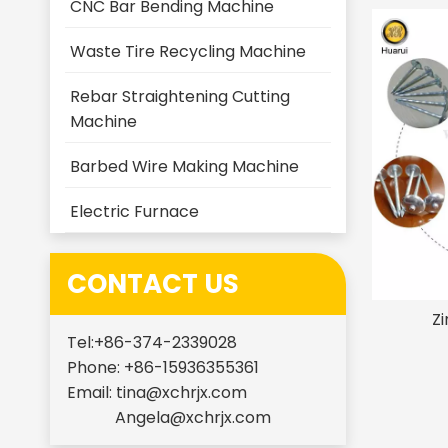
CNC Bar Bending Machine
Waste Tire Recycling Machine
Rebar Straightening Cutting
Machine
Barbed Wire Making Machine
Electric Furnace
CONTACT US
Zi
Tel:+86-374-2339028
Phone: +86-15936355361
Email:
tina@xchrjx.com
Angela@xchrjx.com