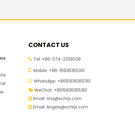
CONTACT US
inc
Tel: +86-374-2339028


Mobile: +86-15936355361
ite
WhatsApp: +8615936355361

nal
WeChat: +8615936355361

ws
Email:
tina@xchrjx.com

Email:
Angela@xchrjx.com
