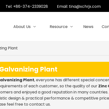
Tel: +86-374-2339028
Email:
tina@xchrjx.com
About Us
Resource
News
Con
zing Plant
 Galvanizing Plant
Galvanizing Plant
, everyone has different special concer
quirements of each customer, so the quality of our
Zinc 
omers and enjoyed a good reputation in many countries
stic design & practical performance & competitive price
ease feel free to contact us.