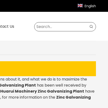
English
tact Us
ns about it, and what we do is to maximize the
Galvanizing Plant
has been well received by
.
Huarui Machinery
Zinc Galvanizing Plant
have
, for more information on the
Zinc Galvanizing