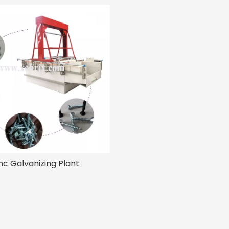
nc Galvanizing Plant