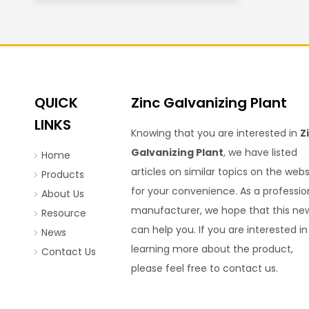
QUICK
Zinc Galvanizing Plant
LINKS
Knowing that you are interested in
Z
Galvanizing Plant
, we have listed
Home
articles on similar topics on the webs
Products
for your convenience. As a professio
About Us
manufacturer, we hope that this ne
Resource
can help you. If you are interested in
News
learning more about the product,
Contact Us
please feel free to contact us.