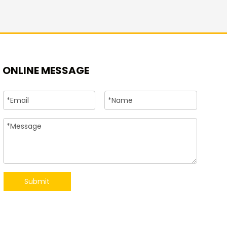
+86-15
ONLINE MESSAGE
Submit