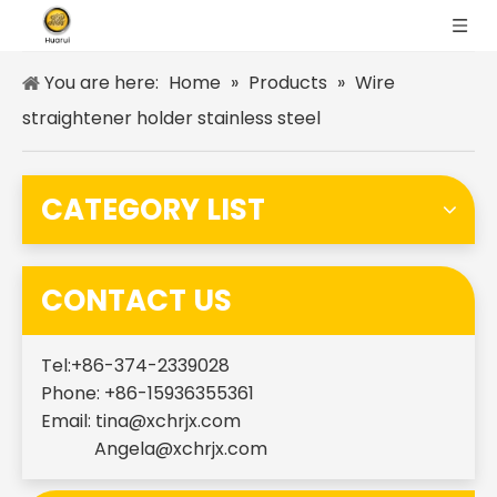
You are here:
Home
»
Products
»
Wire
straightener holder stainless steel
CATEGORY LIST
CONTACT US
Tel:+86-374-2339028
Phone: +86-15936355361
Email:
tina@xchrjx.com
Angela@xchrjx.com