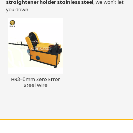
straightener holder stainless steel
, we won't let
you down.
HR3-6mm Zero Error
Steel Wire
Straightening Cutting
Machine