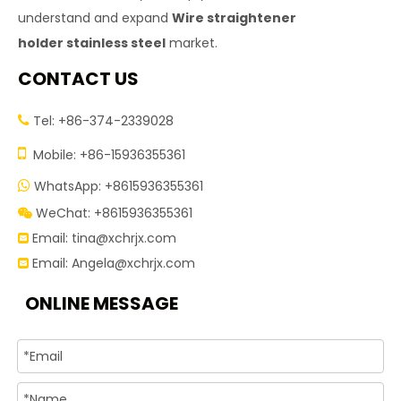
understand and expand
Wire straightener
holder stainless steel
market.
CONTACT US
Tel: +86-374-2339028


Mobile: +86-15936355361
WhatsApp: +8615936355361

WeChat: +8615936355361

Email:
tina@xchrjx.com

Email:
Angela@xchrjx.com

ONLINE MESSAGE