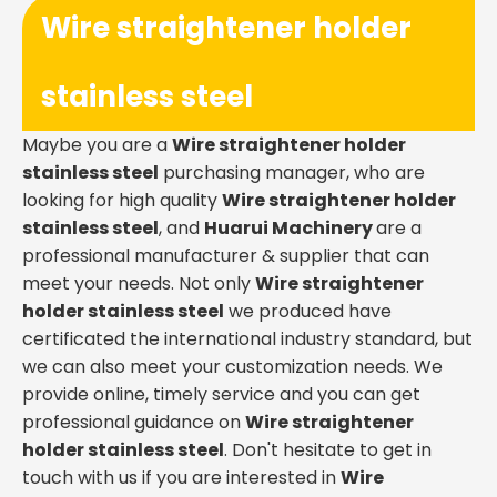
Wire straightener holder
stainless steel
Maybe you are a
Wire straightener holder
stainless steel
purchasing manager, who are
looking for high quality
Wire straightener holder
stainless steel
, and
Huarui Machinery
are a
professional manufacturer & supplier that can
meet your needs. Not only
Wire straightener
holder stainless steel
we produced have
certificated the international industry standard, but
we can also meet your customization needs. We
provide online, timely service and you can get
professional guidance on
Wire straightener
holder stainless steel
. Don't hesitate to get in
touch with us if you are interested in
Wire