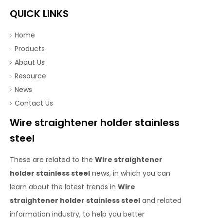
QUICK LINKS
Home
Products
About Us
Resource
News
Contact Us
Wire straightener holder stainless
steel
These are related to the
Wire straightener
holder stainless steel
news, in which you can
learn about the latest trends in
Wire
straightener holder stainless steel
and related
information industry, to help you better