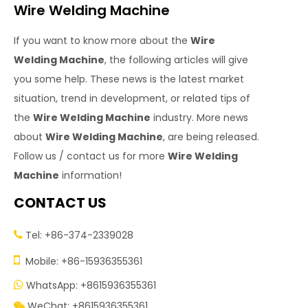
Wire Welding Machine
If you want to know more about the
Wire
Welding Machine
, the following articles will give
you some help. These news is the latest market
situation, trend in development, or related tips of
the
Wire Welding Machine
industry. More news
about
Wire Welding Machine
, are being released.
Follow us / contact us for more
Wire Welding
Machine
information!
CONTACT US
Tel: +86-374-2339028


Mobile: +86-15936355361
WhatsApp: +8615936355361

WeChat: +8615936355361
