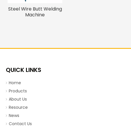
Steel Wire Butt Welding
Machine
QUICK LINKS
Home
Products
About Us
Resource
News
Contact Us