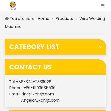
You are here:
Home
»
Products
»
Wire Welding
Machine
CATEGORY LIST
CONTACT US
Tel:+86-374-2339028
Phone: +86-15936355361
Email:
tina@xchrjx.com
Angela@xchrjx.com