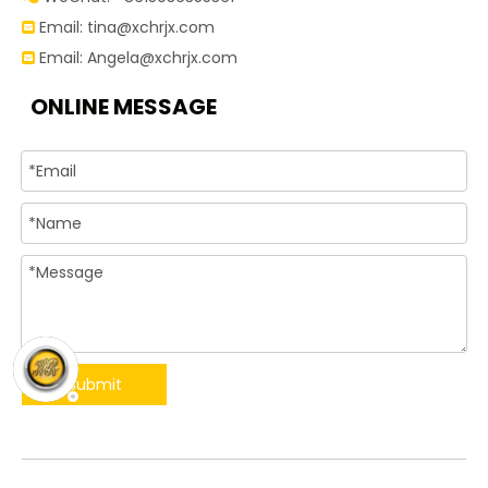
Email:
tina@xchrjx.com

Email:
Angela@xchrjx.com

ONLINE MESSAGE
Submit