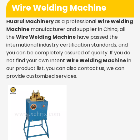
Wire Welding Machine
Huarui Machinery
as a professional
Wire Welding
Machine
manufacturer and supplier in China, all
the
Wire Welding Machine
have passed the
international industry certification standards, and
you can be completely assured of quality. If you do
not find your own Intent
Wire Welding Machine
in
our product list, you can also contact us, we can
provide customized services.