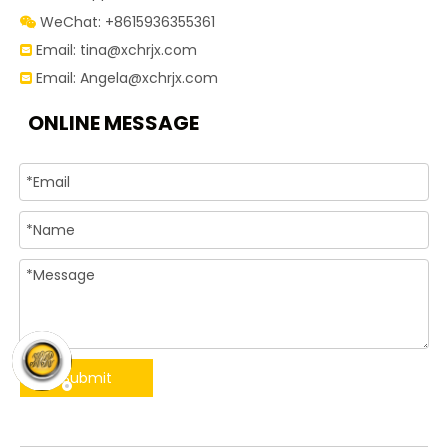
WeChat: +8615936355361

Email:
tina@xchrjx.com

Email:
Angela@xchrjx.com

ONLINE MESSAGE
Submit