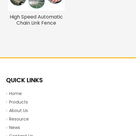
High Speed Automatic
Chain Link Fence
Machine for Sale
Industrial Wire Weaving
Machinery Wire Mesh
Making Machine
QUICK LINKS
Home
Products
About Us
Resource
News