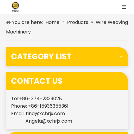
You are here:
Home
»
Products
»
Wire Weaving
Machinery
CATEGORY LIST
CONTACT US
Tel:+86-374-2339028
Phone: +86-15936355361
Email:
tina@xchrjx.com
Angela@xchrjx.com