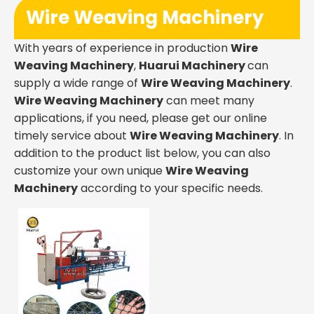
Wire Weaving Machinery
With years of experience in production
Wire
Weaving Machinery
,
Huarui Machinery
can
supply a wide range of
Wire Weaving Machinery
.
Wire Weaving Machinery
can meet many
applications, if you need, please get our online
timely service about
Wire Weaving Machinery
. In
addition to the product list below, you can also
customize your own unique
Wire Weaving
Machinery
according to your specific needs.