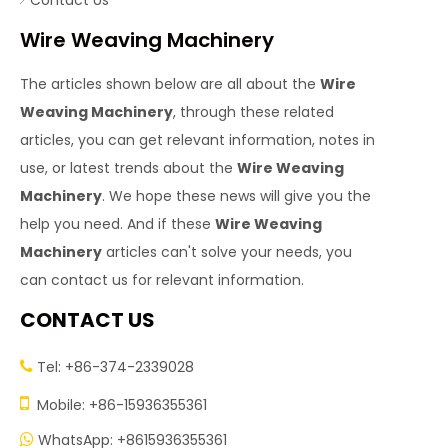
Contact Us
Wire Weaving Machinery
The articles shown below are all about the
Wire
Weaving Machinery
, through these related
articles, you can get relevant information, notes in
use, or latest trends about the
Wire Weaving
Machinery
. We hope these news will give you the
help you need. And if these
Wire Weaving
Machinery
articles can't solve your needs, you
can contact us for relevant information.
CONTACT US
Tel: +86-374-2339028


Mobile: +86-15936355361
WhatsApp: +8615936355361
