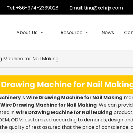
Tel: +86-374-2339028
Email:
tina@xchrjx.com
About Us
Resource
News
Con
g Machine for Nail Making
 Drawing Machine for Nail Makin
achinery
is
Wire Drawing Machine for Nail Making
manu
e
Wire Drawing Machine for Nail Making
. We can provid
sted in
Wire Drawing Machine for Nail Making
products,
EM, ODM, customized according to demands, design and ot
the quality of rest assured that the price of conscience, 