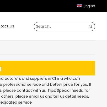
English
tact Us
g
facturers and suppliers in China who can
e professional service and better price for you. If
 please contact with us. Tips: Special needs, for
hers, please email us and tell us detail needs.
dedicated service.