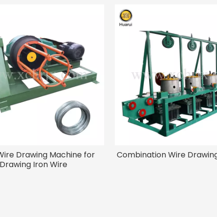
Wire Drawing Machine for
Combination Wire Drawin
Drawing Iron Wire