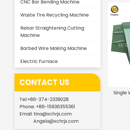
CNC Bar Bending Machine
Waste Tire Recycling Machine
Rebar Straightening Cutting
Machine
Barbed Wire Making Machine
Electric Furnace
CONTACT US
Single 
Tel:+86-374-2339028
Phone: +86-15936355361
Email:
tina@xchrjx.com
Angela@xchrjx.com