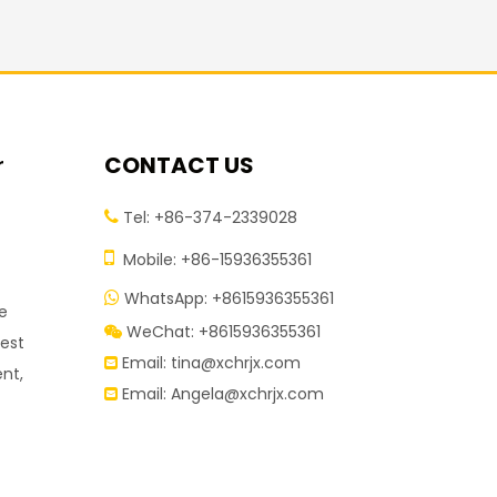
r
CONTACT US
Tel: +86-374-2339028


Mobile: +86-15936355361
WhatsApp: +8615936355361

ve
WeChat: +8615936355361

test
Email:
tina@xchrjx.com

nt,
Email:
Angela@xchrjx.com
