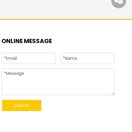
ONLINE MESSAGE
+86-15
Submit