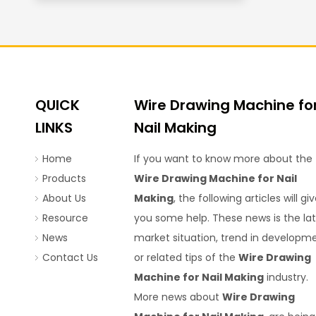
QUICK
Wire Drawing Machine fo
LINKS
Nail Making
Home
If you want to know more about the
Products
Wire Drawing Machine for Nail
About Us
Making
, the following articles will gi
Resource
you some help. These news is the la
News
market situation, trend in developme
Contact Us
or related tips of the
Wire Drawing
Machine for Nail Making
industry.
More news about
Wire Drawing