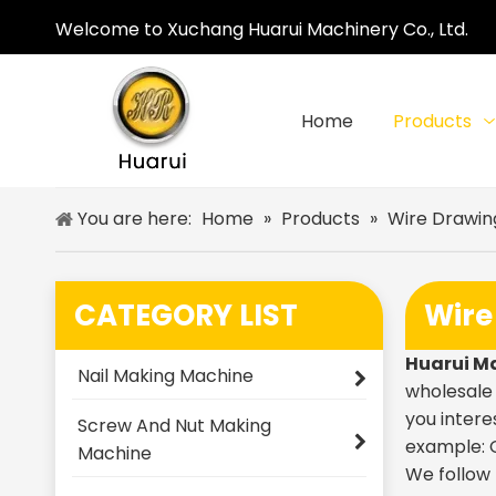
Welcome to Xuchang Huarui Machinery Co., Ltd.
Home
Products
You are here:
Home
»
Products
»
Wire Drawin
CATEGORY LIST
Wire
Huarui M
Nail Making Machine
wholesal
you intere
Screw And Nut Making
example: O
Machine
We follow 