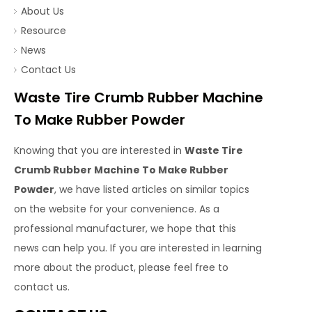
About Us
Resource
News
Contact Us
Waste Tire Crumb Rubber Machine
To Make Rubber Powder
Knowing that you are interested in
Waste Tire
Crumb Rubber Machine To Make Rubber
Powder
, we have listed articles on similar topics
on the website for your convenience. As a
professional manufacturer, we hope that this
news can help you. If you are interested in learning
more about the product, please feel free to
contact us.