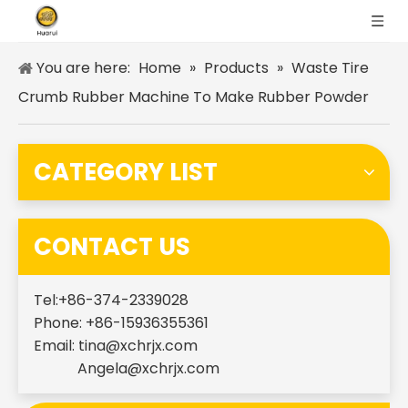
You are here:
Home
»
Products
»
Waste Tire
Crumb Rubber Machine To Make Rubber Powder
CATEGORY LIST
CONTACT US
Tel:+86-374-2339028
Phone: +86-15936355361
Email:
tina@xchrjx.com
Angela@xchrjx.com