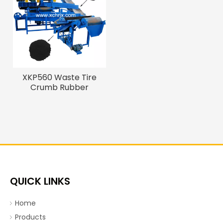
XKP560 Waste Tire
Crumb Rubber
Machine To Make
Rubber Powder
QUICK LINKS
Home
Products