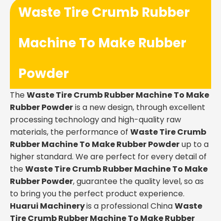
Waste Tire Crumb Rubber
Machine To Make Rubber
Powder
The
Waste Tire Crumb Rubber Machine To Make
Rubber Powder
is a new design, through excellent
processing technology and high-quality raw
materials, the performance of
Waste Tire Crumb
Rubber Machine To Make Rubber Powder
up to a
higher standard. We are perfect for every detail of
the
Waste Tire Crumb Rubber Machine To Make
Rubber Powder
, guarantee the quality level, so as
to bring you the perfect product experience.
Huarui Machinery
is a professional China
Waste
Tire Crumb Rubber Machine To Make Rubber