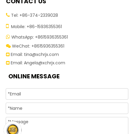
CONTACT US
Tel: +86-374-2339028


Mobile: +86-15936355361
WhatsApp: +8615936355361

WeChat: +8615936355361

Email:
tina@xchrjx.com

Email:
Angela@xchrjx.com

ONLINE MESSAGE