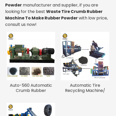
Powder
manufacturer and supplier, if you are
looking for the best
Waste Tire Crumb Rubber
Machine To Make Rubber Powder
with low price,
consult us now!
Auto-560 Automatic
Automatic Tire
Crumb Rubber
Recycling Machine/
Manufacturing Plant
Waste Tire Crumb
Rubber Machine