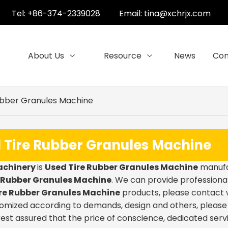
Tel: +86-374-2339028
Email:
tina@xchrjx.com
About Us
Resource
News
Con
ubber Granules Machine
 Tire Rubber Granules Machine
achinery
is
Used Tire Rubber Granules Machine
manufac
e Rubber Granules Machine
. We can provide professional
re Rubber Granules Machine
products, please contact w
mized according to demands, design and others, please em
 rest assured that the price of conscience, dedicated serv