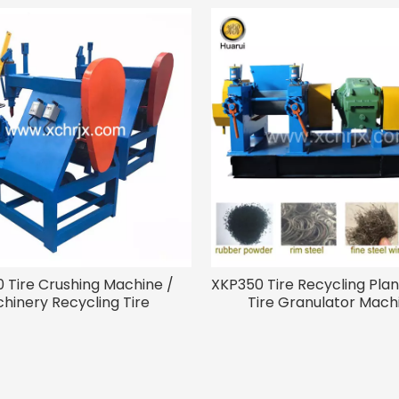
 Tire Crushing Machine /
XKP350 Tire Recycling Plan
hinery Recycling Tire
Tire Granulator Mach