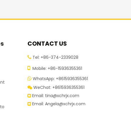
es
CONTACT US
Tel: +86-374-2339028


Mobile: +86-15936355361
t
WhatsApp: +8615936355361

ant
WeChat: +8615936355361

Email:
tina@xchrjx.com

Email:
Angela@xchrjx.com

 to