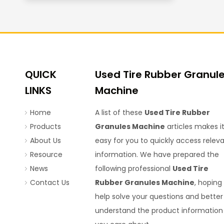
QUICK
Used Tire Rubber Granul
LINKS
Machine
Home
A list of these
Used Tire Rubber
Products
Granules Machine
articles makes i
About Us
easy for you to quickly access relev
Resource
information. We have prepared the
News
following professional
Used Tire
Contact Us
Rubber Granules Machine
, hoping
help solve your questions and better
understand the product information