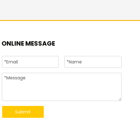
+86-15
ONLINE MESSAGE
Submit