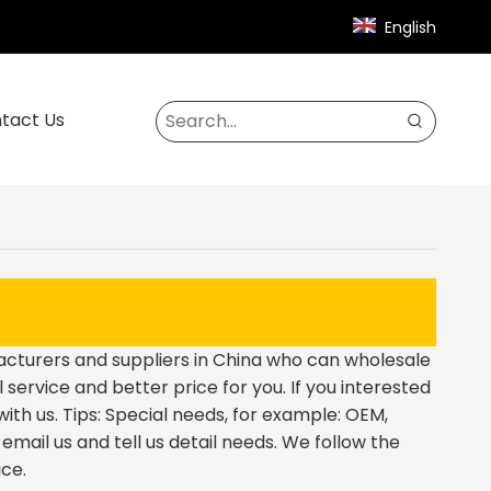
English
tact Us
turers and suppliers in China who can wholesale
 service and better price for you. If you interested
ith us. Tips: Special needs, for example: OEM,
ail us and tell us detail needs. We follow the
ice.