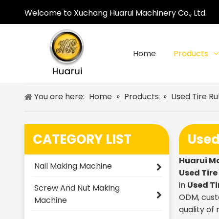
Welcome to Xuchang Huarui Machinery Co., Ltd.
Home
Products
You are here:
Home
»
Products
»
Used Tire R
CATEGORY LIST
Used
Huarui M
Nail Making Machine
Used Tir
in
Used Ti
Screw And Nut Making
ODM, custo
Machine
quality of