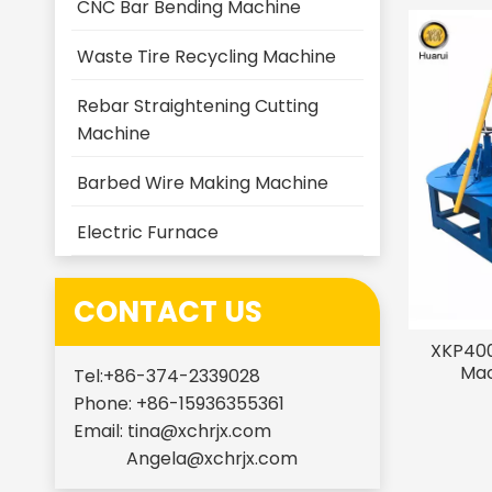
CNC Bar Bending Machine
Waste Tire Recycling Machine
Rebar Straightening Cutting
Machine
Barbed Wire Making Machine
Electric Furnace
CONTACT US
XKP400
Mac
Tel:+86-374-2339028
Phone: +86-15936355361
Email:
tina@xchrjx.com
Angela@xchrjx.com