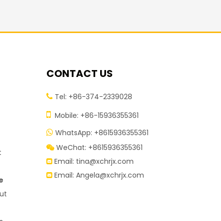
CONTACT US
Tel: +86-374-2339028


Mobile: +86-15936355361
WhatsApp: +8615936355361

WeChat: +8615936355361

t
Email:
tina@xchrjx.com

Email:
Angela@xchrjx.com

e
ut