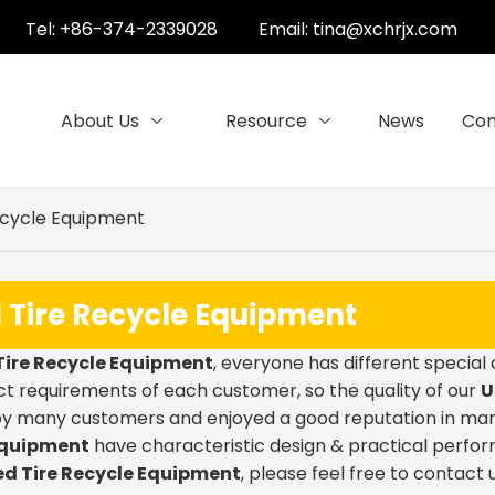
Tel: +86-374-2339028
Email:
tina@xchrjx.com
About Us
Resource
News
Con
ecycle Equipment
 Tire Recycle Equipment
Tire Recycle Equipment
, everyone has different special
t requirements of each customer, so the quality of our
U
by many customers and enjoyed a good reputation in man
Equipment
have characteristic design & practical perfo
ed Tire Recycle Equipment
, please feel free to contact u