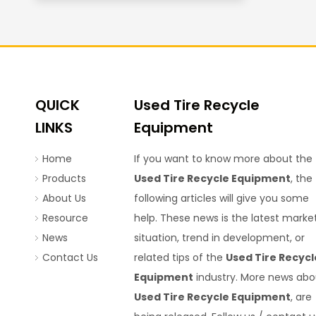
QUICK
Used Tire Recycle
LINKS
Equipment
Home
If you want to know more about the
Products
Used Tire Recycle Equipment
, the
About Us
following articles will give you some
Resource
help. These news is the latest marke
News
situation, trend in development, or
Contact Us
related tips of the
Used Tire Recycl
Equipment
industry. More news abo
Used Tire Recycle Equipment
, are