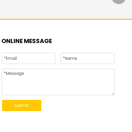
+86-15
ONLINE MESSAGE
Submit