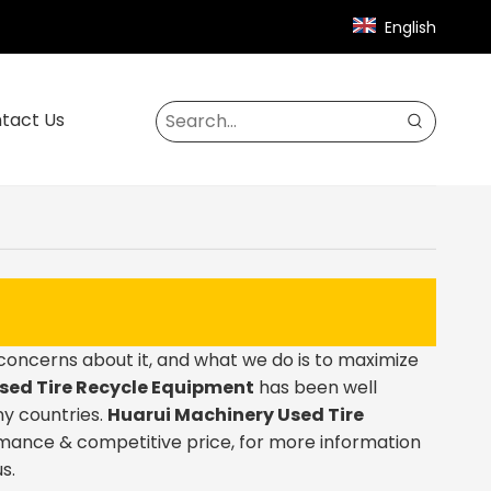
English
tact Us
 concerns about it, and what we do is to maximize
sed Tire Recycle Equipment
has been well
y countries.
Huarui Machinery
Used Tire
rmance & competitive price, for more information
s.