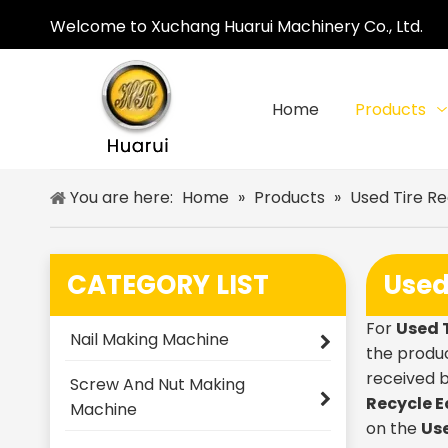
Welcome to Xuchang Huarui Machinery Co., Ltd.
Home
Products
You are here:
Home
»
Products
»
Used Tire R
CATEGORY LIST
Used
For
Used 
Nail Making Machine
the produc
received 
Screw And Nut Making
Recycle 
Machine
on the
Us