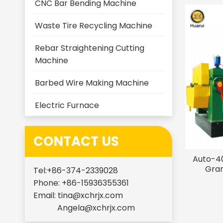
CNC Bar Bending Machine
Waste Tire Recycling Machine
Rebar Straightening Cutting
Machine
Barbed Wire Making Machine
Electric Furnace
CONTACT US
Auto-40
Gran
Tel:+86-374-2339028
Phone: +86-15936355361
Email:
tina@xchrjx.com
Angela@xchrjx.com