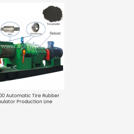
0 Automatic Tire Rubber
ulator Production Line