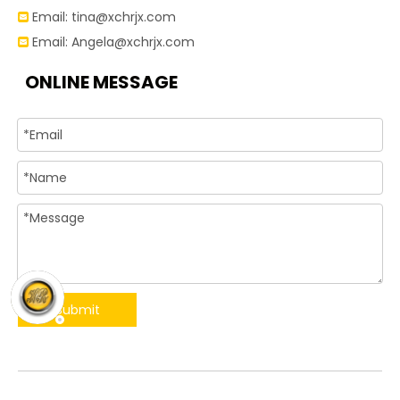
Email:
tina@xchrjx.com

Email:
Angela@xchrjx.com

ONLINE MESSAGE
Submit