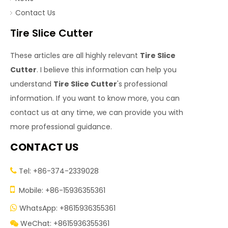
Contact Us
Tire Slice Cutter
These articles are all highly relevant
Tire Slice
Cutter
. I believe this information can help you
understand
Tire Slice Cutter
's professional
information. If you want to know more, you can
contact us at any time, we can provide you with
more professional guidance.
CONTACT US
Tel: +86-374-2339028


Mobile: +86-15936355361
WhatsApp: +8615936355361

WeChat: +8615936355361
