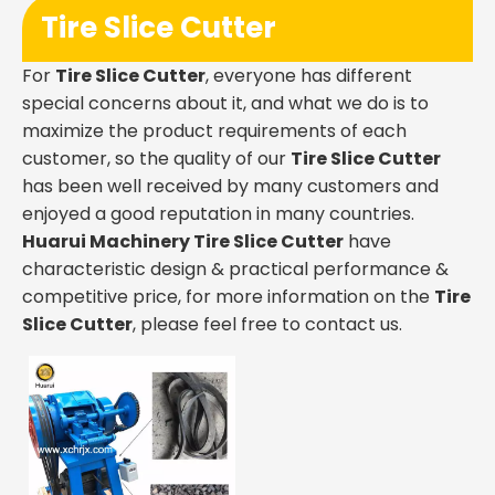
Tire Slice Cutter
For
Tire Slice Cutter
, everyone has different
special concerns about it, and what we do is to
maximize the product requirements of each
customer, so the quality of our
Tire Slice Cutter
has been well received by many customers and
enjoyed a good reputation in many countries.
Huarui Machinery
Tire Slice Cutter
have
characteristic design & practical performance &
competitive price, for more information on the
Tire
Slice Cutter
, please feel free to contact us.