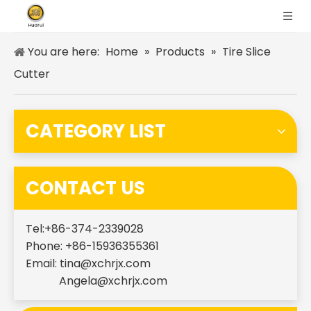
You are here:
Home
»
Products
»
Tire Slice
Cutter
CATEGORY LIST
CONTACT US
Tel:+86-374-2339028
Phone: +86-15936355361
Email:
tina@xchrjx.com
Angela@xchrjx.com