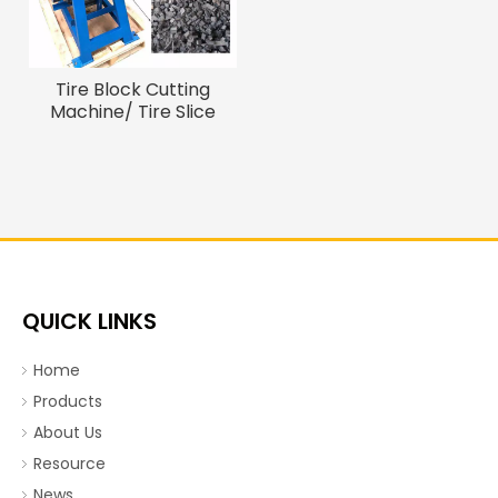
Tire Block Cutting
Machine/ Tire Slice
Cutter
QUICK LINKS
Home
Products
About Us
Resource
News