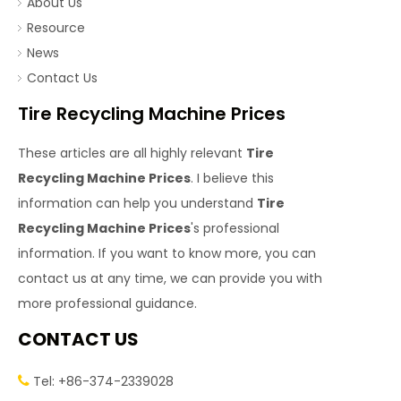
About Us
Resource
News
Contact Us
Tire Recycling Machine Prices
These articles are all highly relevant
Tire
Recycling Machine Prices
. I believe this
information can help you understand
Tire
Recycling Machine Prices
's professional
information. If you want to know more, you can
contact us at any time, we can provide you with
more professional guidance.
CONTACT US
Tel: +86-374-2339028
