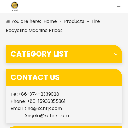
You are here:
Home
»
Products
»
Tire
Recycling Machine Prices
CATEGORY LIST
CONTACT US
Tel:+86-374-2339028
Phone: +86-15936355361
Email:
tina@xchrjx.com
Angela@xchrjx.com