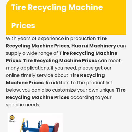
Tire Recycling Machine
Prices
With years of experience in production
Tire
Recycling Machine Prices
,
Huarui Machinery
can
supply a wide range of
Tire Recycling Machine
Prices
.
Tire Recycling Machine Prices
can meet
many applications, if you need, please get our
online timely service about
Tire Recycling
Machine Prices
. In addition to the product list
below, you can also customize your own unique
Tire
Recycling Machine Prices
according to your
specific needs.