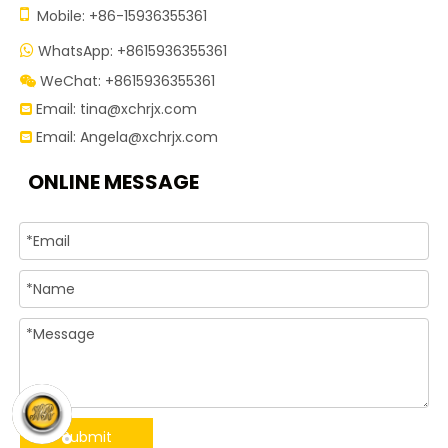

Mobile: +86-15936355361
WhatsApp: +8615936355361

WeChat: +8615936355361

Email:
tina@xchrjx.com

Email:
Angela@xchrjx.com

ONLINE MESSAGE
Submit