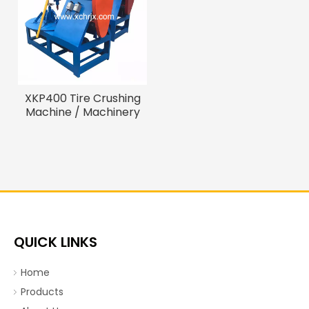
XKP400 Tire Crushing
Machine / Machinery
Recycling Tire
QUICK LINKS
Home
Products