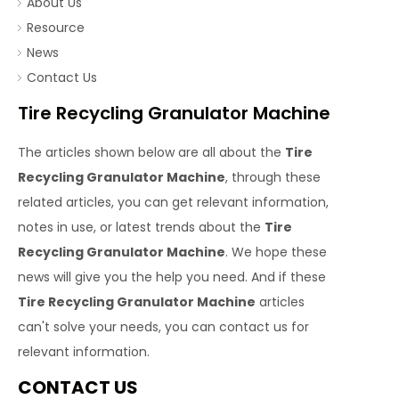
About Us
Resource
News
Contact Us
Tire Recycling Granulator Machine
The articles shown below are all about the
Tire
Recycling Granulator Machine
, through these
related articles, you can get relevant information,
notes in use, or latest trends about the
Tire
Recycling Granulator Machine
. We hope these
news will give you the help you need. And if these
Tire Recycling Granulator Machine
articles
can't solve your needs, you can contact us for
relevant information.
CONTACT US