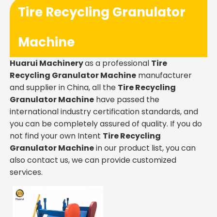
Tire Recycling Granulator
Machine
Huarui Machinery
as a professional
Tire
Recycling Granulator Machine
manufacturer
and supplier in China, all the
Tire Recycling
Granulator Machine
have passed the
international industry certification standards, and
you can be completely assured of quality. If you do
not find your own Intent
Tire Recycling
Granulator Machine
in our product list, you can
also contact us, we can provide customized
services.