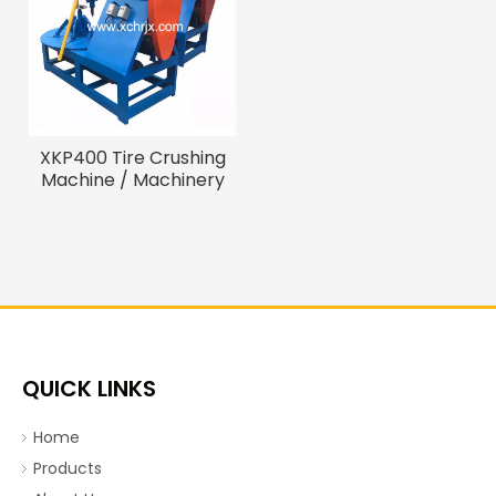
XKP400 Tire Crushing
Machine / Machinery
Recycling Tire
QUICK LINKS
Home
Products