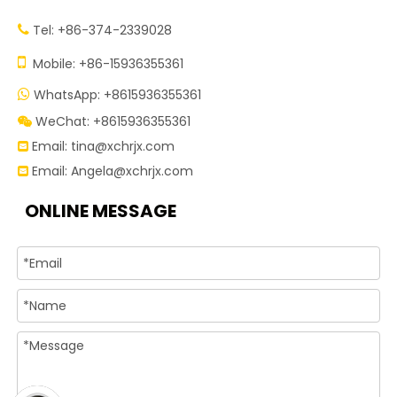
Tel: +86-374-2339028


Mobile: +86-15936355361
WhatsApp: +8615936355361

WeChat: +8615936355361

Email:
tina@xchrjx.com

Email:
Angela@xchrjx.com

ONLINE MESSAGE