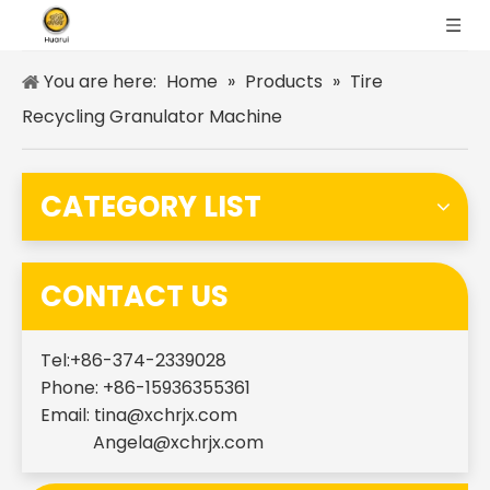
You are here:
Home
»
Products
»
Tire
Recycling Granulator Machine
CATEGORY LIST
CONTACT US
Tel:+86-374-2339028
Phone: +86-15936355361
Email:
tina@xchrjx.com
Angela@xchrjx.com