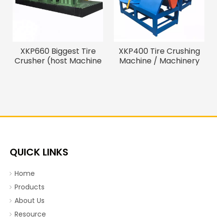
XKP660 Biggest Tire
XKP400 Tire Crushing
Crusher (host Machine
Machine / Machinery
of The Tire Recycling
Recycling Tire
Line)
QUICK LINKS
Home
Products
About Us
Resource