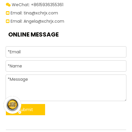
WeChat: +8615936355361

Email:
tina@xchrjx.com

Email:
Angela@xchrjx.com

ONLINE MESSAGE
Submit