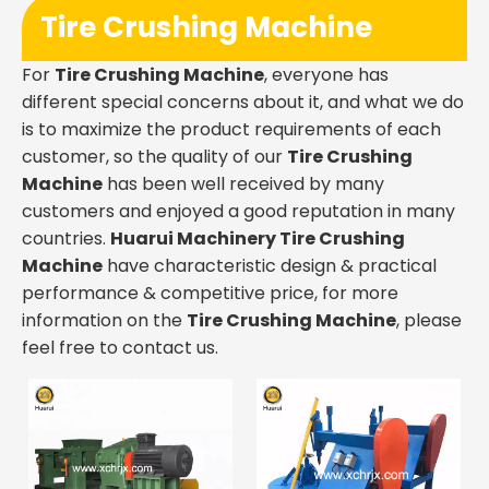
Tire Crushing Machine
For
Tire Crushing Machine
, everyone has
different special concerns about it, and what we do
is to maximize the product requirements of each
customer, so the quality of our
Tire Crushing
Machine
has been well received by many
customers and enjoyed a good reputation in many
countries.
Huarui Machinery
Tire Crushing
Machine
have characteristic design & practical
performance & competitive price, for more
information on the
Tire Crushing Machine
, please
feel free to contact us.