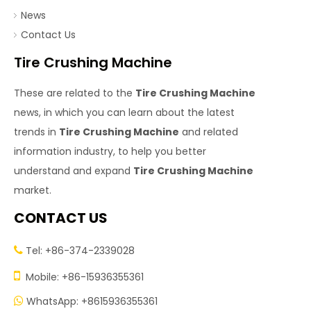
News
Contact Us
Tire Crushing Machine
These are related to the
Tire Crushing Machine
news, in which you can learn about the latest
trends in
Tire Crushing Machine
and related
information industry, to help you better
understand and expand
Tire Crushing Machine
market.
CONTACT US
Tel: +86-374-2339028


Mobile: +86-15936355361
WhatsApp: +8615936355361
