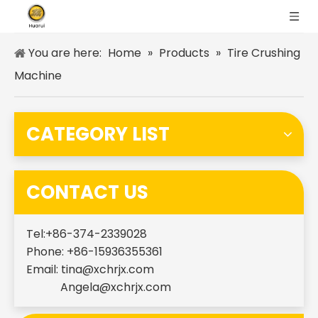
You are here:
Home
»
Products
»
Tire Crushing
Machine
CATEGORY LIST
CONTACT US
Tel:+86-374-2339028
Phone: +86-15936355361
Email:
tina@xchrjx.com
Angela@xchrjx.com