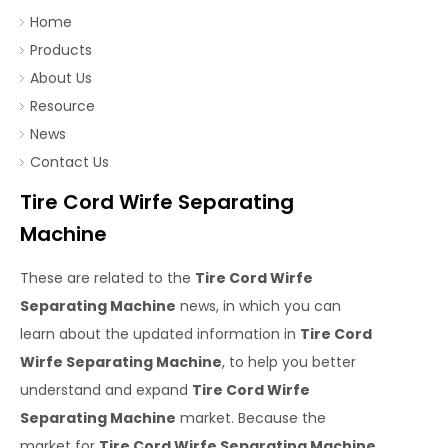
Home
Products
About Us
Resource
News
Contact Us
Tire Cord Wirfe Separating
Machine
These are related to the
Tire Cord Wirfe
Separating Machine
news, in which you can
learn about the updated information in
Tire Cord
Wirfe Separating Machine
, to help you better
understand and expand
Tire Cord Wirfe
Separating Machine
market. Because the
market for
Tire Cord Wirfe Separating Machine