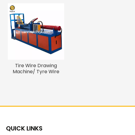
Tire Wire Drawing
Machine/ Tyre Wire
Bead Removal Machine
QUICK LINKS