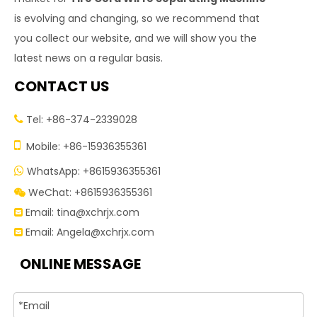
is evolving and changing, so we recommend that
you collect our website, and we will show you the
latest news on a regular basis.
CONTACT US
Tel: +86-374-2339028


Mobile: +86-15936355361
WhatsApp: +8615936355361

WeChat: +8615936355361

Email:
tina@xchrjx.com

Email:
Angela@xchrjx.com

ONLINE MESSAGE