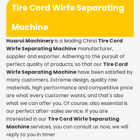
Tire Cord Wirfe Separating
Machine
Huarui Machinery
is a leading China
Tire Cord
Wirfe Separating Machine
manufacturer,
supplier and exporter. Adhering to the pursuit of
perfect quality of products, so that our
Tire Cord
Wirfe Separating Machine
have been satisfied by
many customers. Extreme design, quality raw
materials, high performance and competitive price
are what every customer wants, and that's also
what we can offer you. Of course, also essential is
our perfect after-sales service. If you are
interested in our
Tire Cord Wirfe Separating
Machine
services, you can consult us now, we will
reply to you in time!