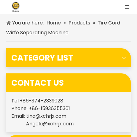
You are here:
Home
»
Products
»
Tire Cord
Wirfe Separating Machine
CATEGORY LIST
CONTACT US
Tel:+86-374-2339028
Phone: +86-15936355361
Email:
tina@xchrjx.com
Angela@xchrjx.com