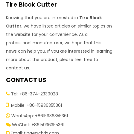
Tire Blcok Cutter
Knowing that you are interested in
Tire Blcok
Cutter
, we have listed articles on similar topics on
the website for your convenience. As a
professional manufacturer, we hope that this
news can help you. If you are interested in learning
more about the product, please feel free to
contact us.
CONTACT US
Tel: +86-374-2339028


Mobile: +86-15936355361
WhatsApp: +8615936355361

WeChat: +8615936355361

Email:
tina@xchrjx.com
