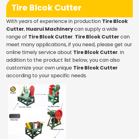
Tire Blcok Cutter
With years of experience in production
Tire Blcok
Cutter
,
Huarui Machinery
can supply a wide
range of
Tire Blcok Cutter
.
Tire Blcok Cutter
can
meet many applications, if you need, please get our
online timely service about
Tire Blcok Cutter
. In
addition to the product list below, you can also
customize your own unique
Tire Blcok Cutter
according to your specific needs.