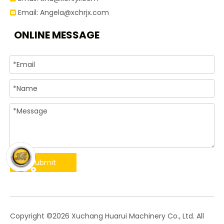
Email:
Angela@xchrjx.com

ONLINE MESSAGE
Submit
​Copyright ©
2026
Xuchang Huarui Machinery Co., Ltd. All