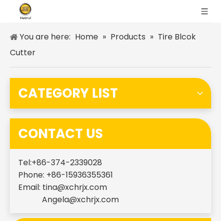
You are here:
Home
»
Products
»
Tire Blcok
Cutter
CATEGORY LIST
CONTACT US
Tel:+86-374-2339028
Phone: +86-15936355361
Email:
tina@xchrjx.com
Angela@xchrjx.com