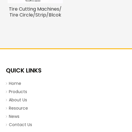
Tire Cutting Machines/
Tire Circle/Strip/Blcok
Cutter
QUICK LINKS
Home
Products
About Us
Resource
News
Contact Us