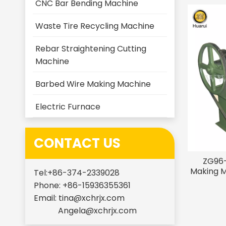
CNC Bar Bending Machine
Waste Tire Recycling Machine
Rebar Straightening Cutting
Machine
Barbed Wire Making Machine
Electric Furnace
CONTACT US
ZG96-
Making M
Tel:+86-374-2339028
Phone: +86-15936355361
Email:
tina@xchrjx.com
Angela@xchrjx.com