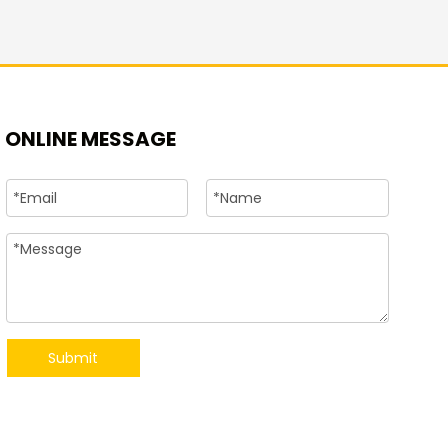
+86-15
ONLINE MESSAGE
Submit