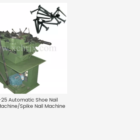
25 Automatic Shoe Nail
achine/Spike Nail Machine