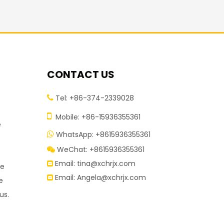
CONTACT US
Tel: +86-374-2339028


Mobile: +86-15936355361
e
WhatsApp: +8615936355361

WeChat: +8615936355361

Email:
tina@xchrjx.com

re
Email:
Angela@xchrjx.com

e
us.