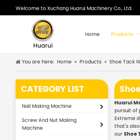
Welcome to Xuchang Huarui Machinery Co., Ltd.
Home
Products
You are here:
Home
»
Products
»
Shoe Tack N
CATEGORY LIST
Shoe
Huarui M
Nail Making Machine
pursuit of
Extreme de
Screw And Nut Making
that's als
Machine
our
Shoe 