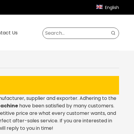
English
tact Us
facturer, supplier and exporter. Adhering to the
Machine
have been satisfied by many customers.
etitive price are what every customer wants, and
rfect after-sales service. If you are interested in
ll reply to you in time!