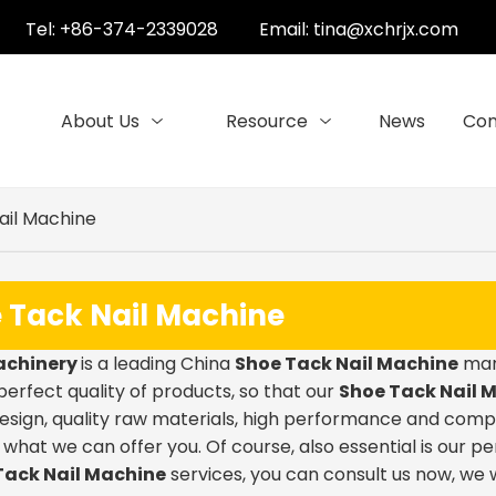
Tel: +86-374-2339028
Email:
tina@xchrjx.com
About Us
Resource
News
Con
ail Machine
 Tack Nail Machine
achinery
is a leading China
Shoe Tack Nail Machine
manu
 perfect quality of products, so that our
Shoe Tack Nail 
sign, quality raw materials, high performance and comp
o what we can offer you. Of course, also essential is our pe
Tack Nail Machine
services, you can consult us now, we wi