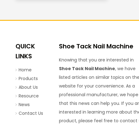
QUICK
Shoe Tack Nail Machine
LINKS
Knowing that you are interested in
Shoe Tack Nail Machine
, we have
Home
listed articles on similar topics on th
Products
website for your convenience. As a
About Us
professional manufacturer, we hope
Resource
that this news can help you. If you a
News
interested in learning more about th
Contact Us
product, please feel free to contact 