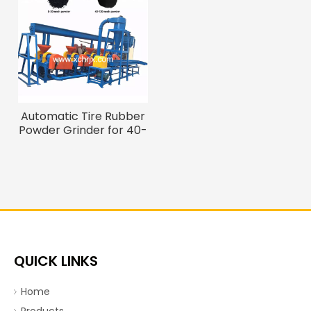
Automatic Tire Rubber
Powder Grinder for 40-
120 Mesh Fine Powder
QUICK LINKS
Home