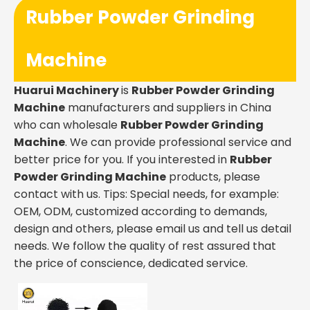
Rubber Powder Grinding
Machine
Huarui Machinery
is
Rubber Powder Grinding
Machine
manufacturers and suppliers in China
who can wholesale
Rubber Powder Grinding
Machine
. We can provide professional service and
better price for you. If you interested in
Rubber
Powder Grinding Machine
products, please
contact with us. Tips: Special needs, for example:
OEM, ODM, customized according to demands,
design and others, please email us and tell us detail
needs. We follow the quality of rest assured that
the price of conscience, dedicated service.