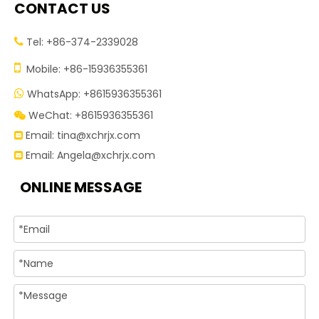
CONTACT US
Tel: +86-374-2339028


Mobile: +86-15936355361
WhatsApp: +8615936355361

WeChat: +8615936355361

Email:
tina@xchrjx.com

Email:
Angela@xchrjx.com

ONLINE MESSAGE