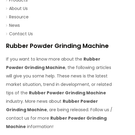
Products
About Us
Resource
News
Contact Us
Rubber Powder Grinding Machine
If you want to know more about the
Rubber
Powder Grinding Machine
, the following articles
will give you some help. These news is the latest
market situation, trend in development, or related
tips of the
Rubber Powder Grinding Machine
industry. More news about
Rubber Powder
Grinding Machine
, are being released. Follow us /
contact us for more
Rubber Powder Grinding
Machine
information!