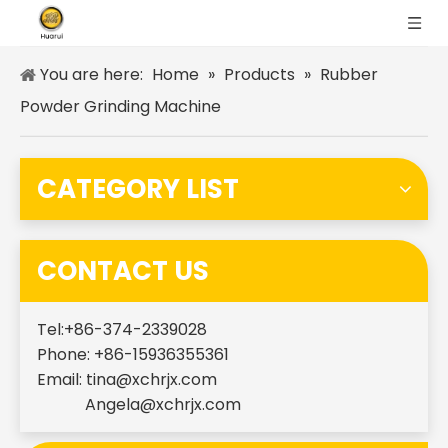
You are here:
Home
»
Products
»
Rubber
Powder Grinding Machine
CATEGORY LIST
CONTACT US
Tel:+86-374-2339028
Phone: +86-15936355361
Email:
tina@xchrjx.com
Angela@xchrjx.com