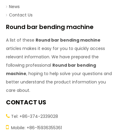
News
Contact Us
Round bar bending machine
A list of these
Round bar bending machine
articles makes it easy for you to quickly access
relevant information. We have prepared the
following professional
Round bar bending
machine
, hoping to help solve your questions and
better understand the product information you
care about.
CONTACT US
Tel: +86-374-2339028


Mobile: +86-15936355361