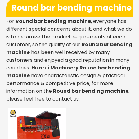
Round bar bending machine
For
Round bar bending machine
, everyone has
different special concerns about it, and what we do
is to maximize the product requirements of each
customer, so the quality of our
Round bar bending
machine
has been well received by many
customers and enjoyed a good reputation in many
countries.
Huarui Machinery
Round bar bending
machine
have characteristic design & practical
performance & competitive price, for more
information on the
Round bar bending machine
,
please feel free to contact us.