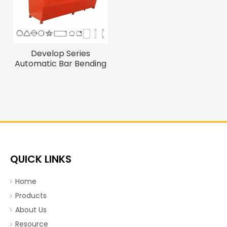
Develop Series
Automatic Bar Bending
Machine
QUICK LINKS
Home
Products
About Us
Resource