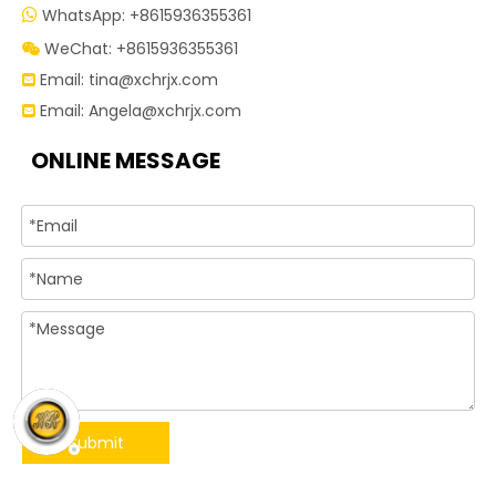
WhatsApp: +8615936355361

WeChat: +8615936355361

Email:
tina@xchrjx.com

Email:
Angela@xchrjx.com

ONLINE MESSAGE
Submit