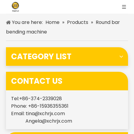
You are here:
Home
»
Products
»
Round bar
bending machine
CATEGORY LIST
CONTACT US
Tel:+86-374-2339028
Phone: +86-15936355361
Email:
tina@xchrjx.com
Angela@xchrjx.com