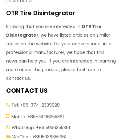
Contact Us
OTR Tire Disintegrator
Knowing that you are interested in
OTR Tire
Disintegrator
, we have listed articles on similar
topics on the website for your convenience. As a
professional manufacturer, we hope that this
news can help you. If you are interested in learning
more about the product, please feel free to
contact us.
CONTACT US
Tel: +86-374-2339028


Mobile: +86-15936355361
WhatsApp: +8615936355361

WeChat: +8615936355361
