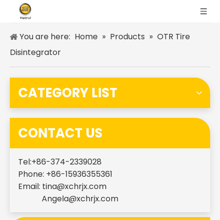
You are here:
Home
»
Products
»
OTR Tire
Disintegrator
CATEGORY LIST
CONTACT US
Tel:+86-374-2339028
Phone: +86-15936355361
Email:
tina@xchrjx.com
Angela@xchrjx.com