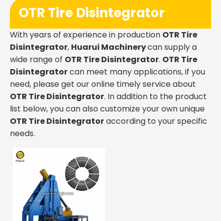
OTR Tire Disintegrator
With years of experience in production
OTR Tire
Disintegrator
,
Huarui Machinery
can supply a
wide range of
OTR Tire Disintegrator
.
OTR Tire
Disintegrator
can meet many applications, if you
need, please get our online timely service about
OTR Tire Disintegrator
. In addition to the product
list below, you can also customize your own unique
OTR Tire Disintegrator
according to your specific
needs.