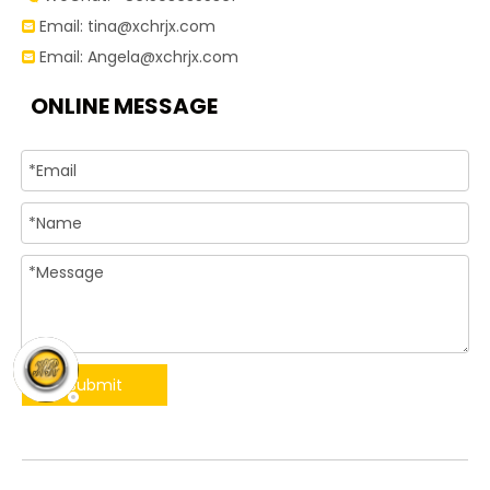
Email:
tina@xchrjx.com

Email:
Angela@xchrjx.com

ONLINE MESSAGE
Submit