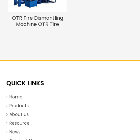
OTR Tire Dismantling
Machine OTR Tire
Debeader And Cutter
QUICK LINKS
Home
Products
About Us
Resource
News