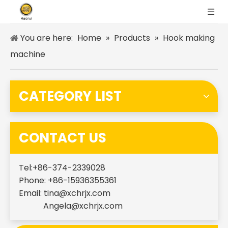
You are here:
Home
»
Products
»
Hook making
machine
CATEGORY LIST
CONTACT US
Tel:+86-374-2339028
Phone: +86-15936355361
Email:
tina@xchrjx.com
Angela@xchrjx.com