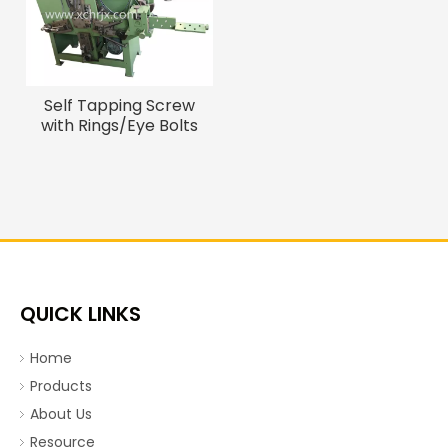
Self Tapping Screw
with Rings/Eye Bolts
Hook Bolts Making
Machine
QUICK LINKS
Home
Products
About Us
Resource