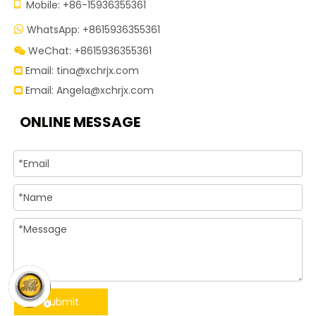

Mobile: +86-15936355361
WhatsApp: +8615936355361

WeChat: +8615936355361

Email:
tina@xchrjx.com

Email:
Angela@xchrjx.com

ONLINE MESSAGE
Submit