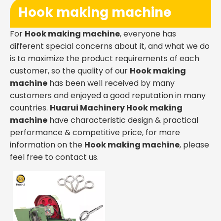
Hook making machine
For
Hook making machine
, everyone has
different special concerns about it, and what we do
is to maximize the product requirements of each
customer, so the quality of our
Hook making
machine
has been well received by many
customers and enjoyed a good reputation in many
countries.
Huarui Machinery
Hook making
machine
have characteristic design & practical
performance & competitive price, for more
information on the
Hook making machine
, please
feel free to contact us.