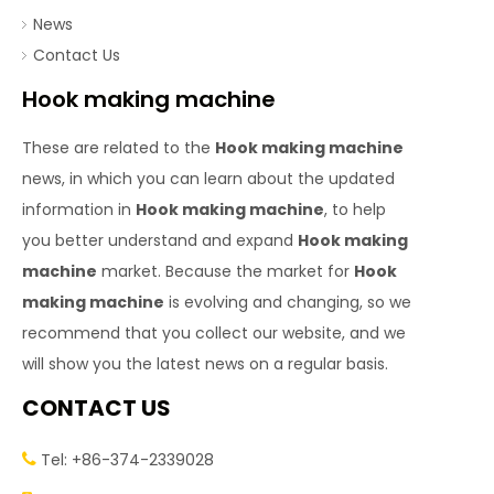
News
Contact Us
Hook making machine
These are related to the
Hook making machine
news, in which you can learn about the updated
information in
Hook making machine
, to help
you better understand and expand
Hook making
machine
market. Because the market for
Hook
making machine
is evolving and changing, so we
recommend that you collect our website, and we
will show you the latest news on a regular basis.
CONTACT US
Tel: +86-374-2339028
