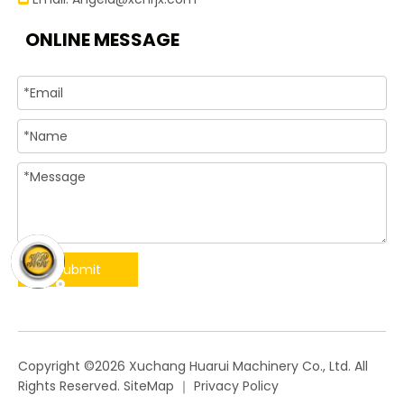
ONLINE MESSAGE
Submit
​Copyright ©
2026
Xuchang Huarui Machinery Co., Ltd. All
Rights Reserved.
SiteMap
｜
Privacy Policy