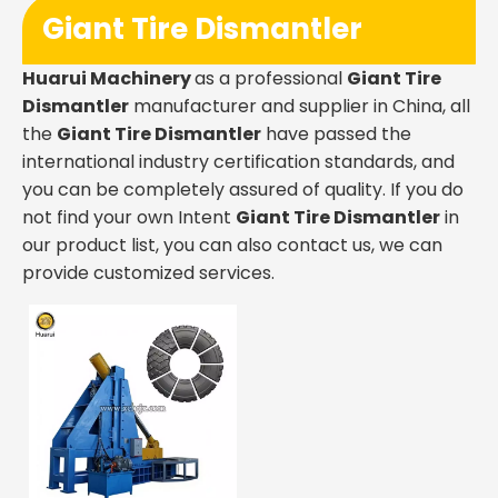
Giant Tire Dismantler
Huarui Machinery
as a professional
Giant Tire
Dismantler
manufacturer and supplier in China, all
the
Giant Tire Dismantler
have passed the
international industry certification standards, and
you can be completely assured of quality. If you do
not find your own Intent
Giant Tire Dismantler
in
our product list, you can also contact us, we can
provide customized services.