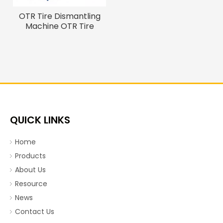
OTR Tire Dismantling
Machine OTR Tire
Debeader And Cutter
QUICK LINKS
Home
Products
About Us
Resource
News
Contact Us