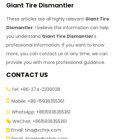
Giant Tire Dismantler
These articles are all highly relevant
Giant Tire
Dismantler
. I believe this information can help
you understand
Giant Tire Dismantler
's
professional information. If you want to know
more, you can contact us at any time, we can
provide you with more professional guidance.
CONTACT US
Tel: +86-374-2339028


Mobile: +86-15936355361
WhatsApp: +8615936355361

WeChat: +8615936355361

Email:
tina@xchrjx.com

Email:
Angela@xchrjx.com
