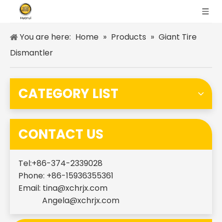
You are here:
Home
»
Products
»
Giant Tire
Dismantler
CATEGORY LIST
CONTACT US
Tel:+86-374-2339028
Phone: +86-15936355361
Email:
tina@xchrjx.com
Angela@xchrjx.com