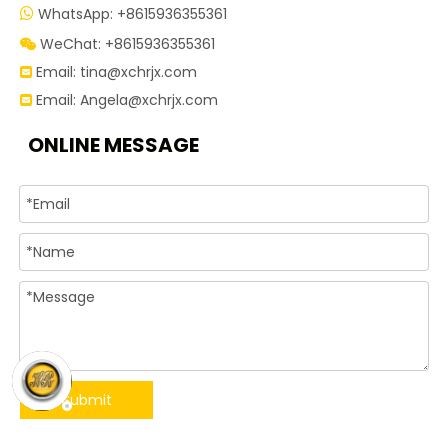
WhatsApp: +8615936355361

WeChat: +8615936355361

Email:
tina@xchrjx.com

Email:
Angela@xchrjx.com

ONLINE MESSAGE
Submit