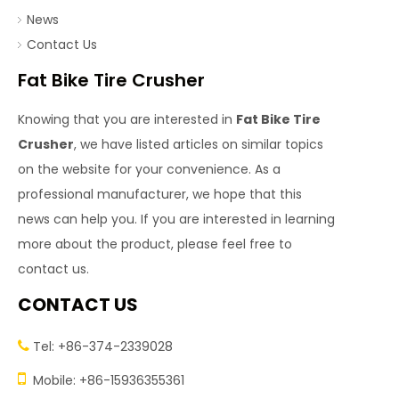
News
Contact Us
Fat Bike Tire Crusher
Knowing that you are interested in
Fat Bike Tire
Crusher
, we have listed articles on similar topics
on the website for your convenience. As a
professional manufacturer, we hope that this
news can help you. If you are interested in learning
more about the product, please feel free to
contact us.
CONTACT US
Tel: +86-374-2339028


Mobile: +86-15936355361