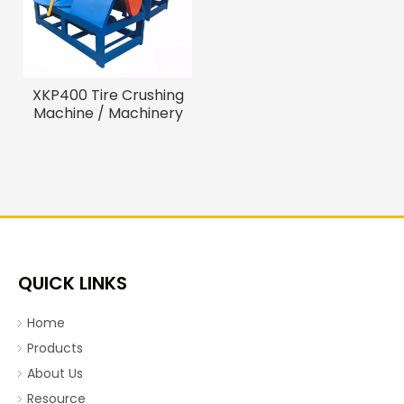
XKP400 Tire Crushing
Machine / Machinery
Recycling Tire
QUICK LINKS
Home
Products
About Us
Resource