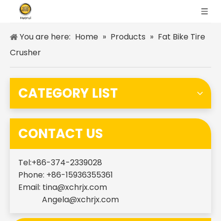
You are here:
Home
»
Products
»
Fat Bike Tire
Crusher
CATEGORY LIST
CONTACT US
Tel:+86-374-2339028
Phone: +86-15936355361
Email:
tina@xchrjx.com
Angela@xchrjx.com