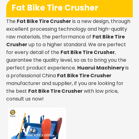
Fat Bike Tire Crusher
The
Fat Bike Tire Crusher
is a new design, through
excellent processing technology and high-quality
raw materials, the performance of
Fat Bike Tire
Crusher
up to a higher standard. We are perfect
for every detail of the
Fat Bike Tire Crusher
,
guarantee the quality level, so as to bring you the
perfect product experience.
Huarui Machinery
is
a professional China
Fat Bike Tire Crusher
manufacturer and supplier, if you are looking for
the best
Fat Bike Tire Crusher
with low price,
consult us now!