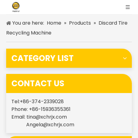
You are here:
Home
»
Products
»
Discard Tire
Recycling Machine
CATEGORY LIST
CONTACT US
Tel:+86-374-2339028
Phone: +86-15936355361
Email:
tina@xchrjx.com
Angela@xchrjx.com