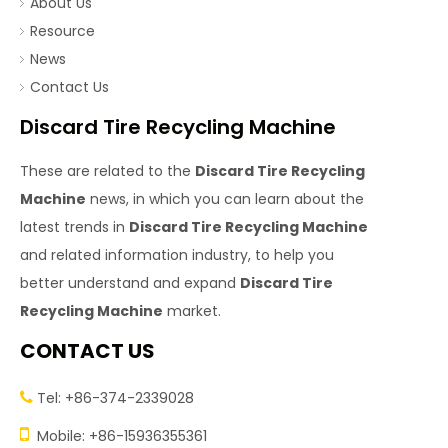
About Us
Resource
News
Contact Us
Discard Tire Recycling Machine
These are related to the
Discard Tire Recycling
Machine
news, in which you can learn about the
latest trends in
Discard Tire Recycling Machine
and related information industry, to help you
better understand and expand
Discard Tire
Recycling Machine
market.
CONTACT US
Tel: +86-374-2339028


Mobile: +86-15936355361