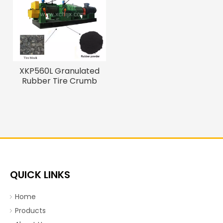
XKP560L Granulated
Rubber Tire Crumb
Making Machine
QUICK LINKS
Home
Products