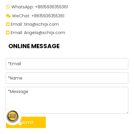
WhatsApp: +8615936355361

WeChat: +8615936355361

Email:
tina@xchrjx.com

Email:
Angela@xchrjx.com

ONLINE MESSAGE
Submit