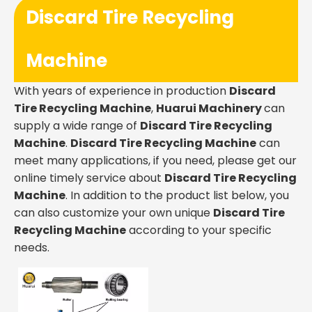
Discard Tire Recycling
Machine
With years of experience in production
Discard
Tire Recycling Machine
,
Huarui Machinery
can
supply a wide range of
Discard Tire Recycling
Machine
.
Discard Tire Recycling Machine
can
meet many applications, if you need, please get our
online timely service about
Discard Tire Recycling
Machine
. In addition to the product list below, you
can also customize your own unique
Discard Tire
Recycling Machine
according to your specific
needs.