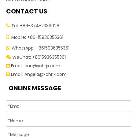
CONTACT US
Tel: +86-374-2339028


Mobile: +86-15936355361
WhatsApp: +8615936355361

WeChat: +8615936355361

Email:
tina@xchrjx.com

Email:
Angela@xchrjx.com

ONLINE MESSAGE