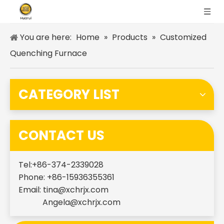
You are here:
Home
»
Products
»
Customized
Quenching Furnace
CATEGORY LIST
CONTACT US
Tel:+86-374-2339028
Phone: +86-15936355361
Email:
tina@xchrjx.com
Angela@xchrjx.com