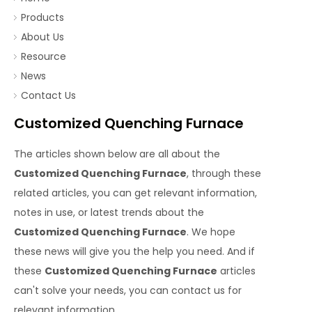
Products
About Us
Resource
News
Contact Us
Customized Quenching Furnace
The articles shown below are all about the
Customized Quenching Furnace
, through these
related articles, you can get relevant information,
notes in use, or latest trends about the
Customized Quenching Furnace
. We hope
these news will give you the help you need. And if
these
Customized Quenching Furnace
articles
can't solve your needs, you can contact us for
relevant information.