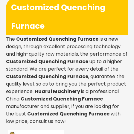
Customized Quenching
Furnace
The
Customized Quenching Furnace
is a new
design, through excellent processing technology
and high-quality raw materials, the performance of
Customized Quenching Furnace
up to a higher
standard. We are perfect for every detail of the
Customized Quenching Furnace
, guarantee the
quality level, so as to bring you the perfect product
experience.
Huarui Machinery
is a professional
China
Customized Quenching Furnace
manufacturer and supplier, if you are looking for
the best
Customized Quenching Furnace
with
low price, consult us now!