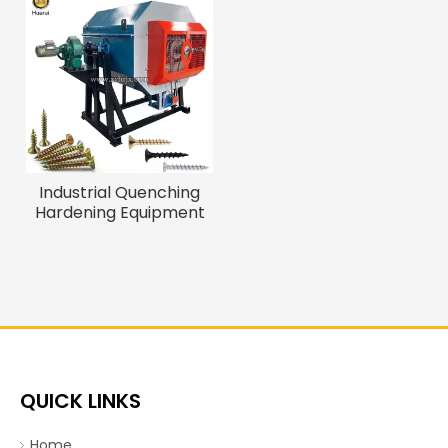
Industrial Quenching
Hardening Equipment
Quenching Oven for
Fasteners Energy
Saving Quenching
Furnace
QUICK LINKS
Home