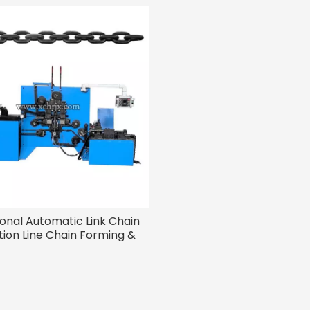
ional Automatic Link Chain
ion Line Chain Forming &
Welding Machines