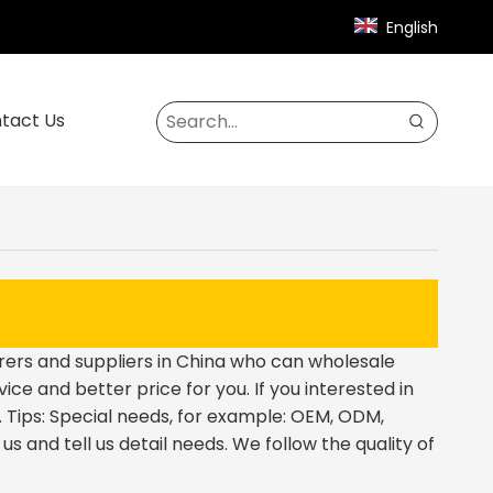
English
tact Us
rs and suppliers in China who can wholesale
ice and better price for you. If you interested in
 Tips: Special needs, for example: OEM, ODM,
 and tell us detail needs. We follow the quality of