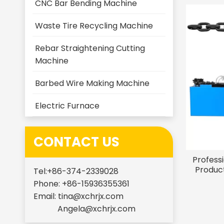
CNC Bar Bending Machine
Waste Tire Recycling Machine
Rebar Straightening Cutting
Machine
Barbed Wire Making Machine
Electric Furnace
CONTACT US
Profess
Product
Tel:+86-374-2339028
Phone: +86-15936355361
Email:
tina@xchrjx.com
Angela@xchrjx.com