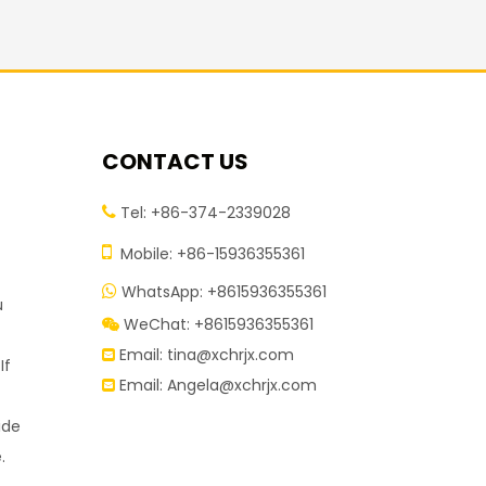
CONTACT US
Tel: +86-374-2339028


Mobile: +86-15936355361
WhatsApp: +8615936355361

u
WeChat: +8615936355361

Email:
tina@xchrjx.com

If
Email:
Angela@xchrjx.com

ide
.