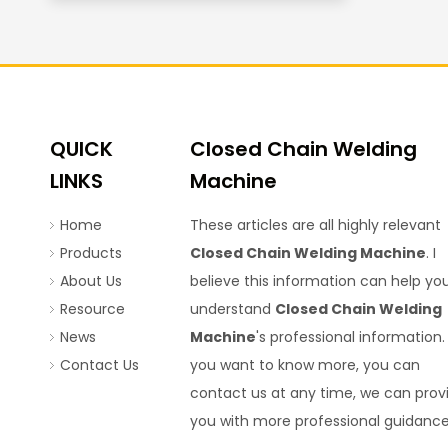
QUICK
Closed Chain Welding
LINKS
Machine
Home
These articles are all highly relevant
Products
Closed Chain Welding Machine
. I
About Us
believe this information can help yo
Resource
understand
Closed Chain Welding
News
Machine
's professional information. 
Contact Us
you want to know more, you can
contact us at any time, we can prov
you with more professional guidance