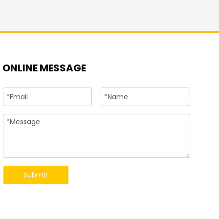
+86-15
ONLINE MESSAGE
Submit