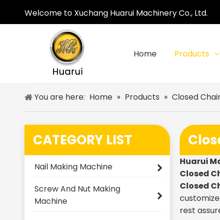
Welcome to Xuchang Huarui Machinery Co., Ltd.
Home
Products
You are here:
Home
»
Products
»
Closed Chai
CATEGORY LIST
Clos
Huarui M
Nail Making Machine
Closed C
Closed C
Screw And Nut Making
customized
Machine
rest assur