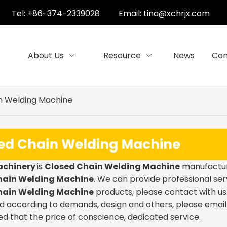
Tel: +86-374-2339028
Email:
tina@xchrjx.com
About Us
Resource
News
Con
n Welding Machine
ed Chain Welding Machine
achinery
is
Closed Chain Welding Machine
manufacture
hain Welding Machine
. We can provide professional serv
hain Welding Machine
products, please contact with us.
 according to demands, design and others, please email us
ed that the price of conscience, dedicated service.