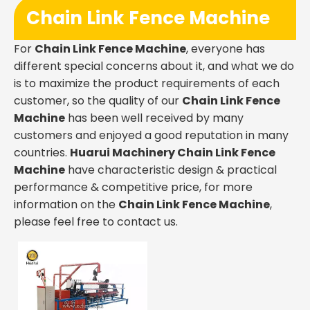
Chain Link Fence Machine
For
Chain Link Fence Machine
, everyone has
different special concerns about it, and what we do
is to maximize the product requirements of each
customer, so the quality of our
Chain Link Fence
Machine
has been well received by many
customers and enjoyed a good reputation in many
countries.
Huarui Machinery
Chain Link Fence
Machine
have characteristic design & practical
performance & competitive price, for more
information on the
Chain Link Fence Machine
,
please feel free to contact us.