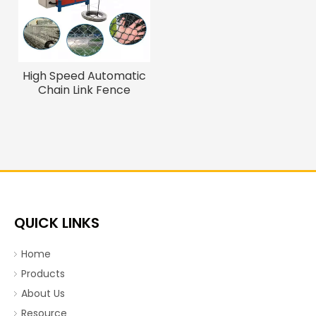
High Speed Automatic
Chain Link Fence
Machine for Sale
Industrial Wire Weaving
Machinery Wire Mesh
Making Machine
QUICK LINKS
Home
Products
About Us
Resource