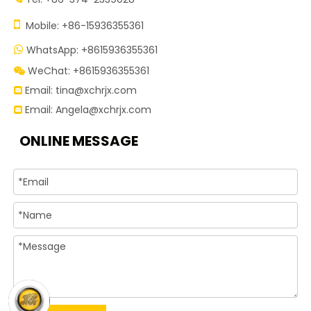

Mobile: +86-15936355361
WhatsApp: +8615936355361

WeChat: +8615936355361

Email:
tina@xchrjx.com

Email:
Angela@xchrjx.com

ONLINE MESSAGE