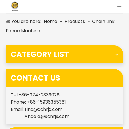
You are here:
Home
»
Products
»
Chain Link
Fence Machine
CATEGORY LIST
CONTACT US
Tel:+86-374-2339028
Phone: +86-15936355361
Email:
tina@xchrjx.com
Angela@xchrjx.com