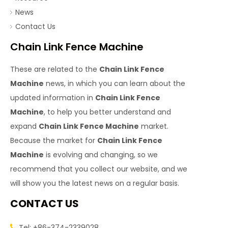
News
Contact Us
Chain Link Fence Machine
These are related to the
Chain Link Fence
Machine
news, in which you can learn about the
updated information in
Chain Link Fence
Machine
, to help you better understand and
expand
Chain Link Fence Machine
market.
Because the market for
Chain Link Fence
Machine
is evolving and changing, so we
recommend that you collect our website, and we
will show you the latest news on a regular basis.
CONTACT US
Tel: +86-374-2339028
