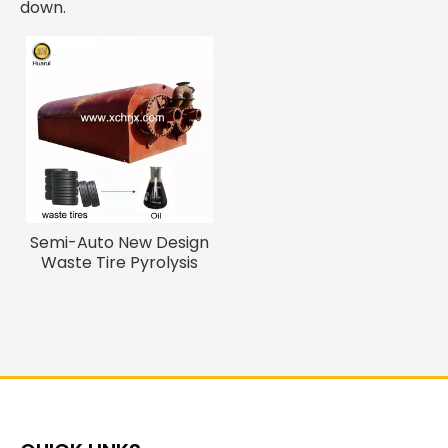
down.
Semi-Auto New Design
Waste Tire Pyrolysis
Machine for Diesel Oil