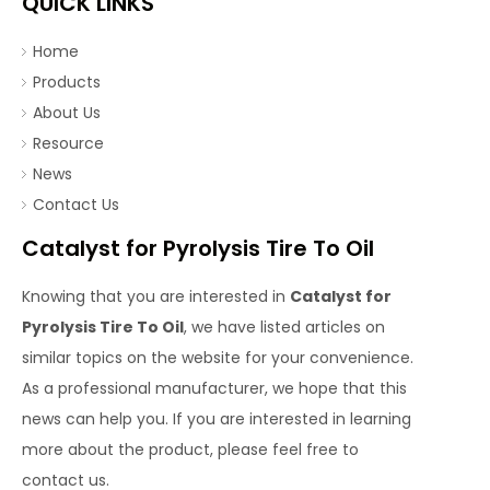
QUICK LINKS
Home
Products
About Us
Resource
News
Contact Us
Catalyst for Pyrolysis Tire To Oil
Knowing that you are interested in
Catalyst for
Pyrolysis Tire To Oil
, we have listed articles on
similar topics on the website for your convenience.
As a professional manufacturer, we hope that this
news can help you. If you are interested in learning
more about the product, please feel free to
contact us.