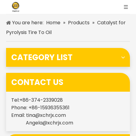
You are here:
Home
»
Products
»
Catalyst for
Pyrolysis Tire To Oil
CATEGORY LIST
CONTACT US
Tel:+86-374-2339028
Phone: +86-15936355361
Email:
tina@xchrjx.com
Angela@xchrjx.com