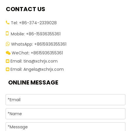
CONTACT US
Tel: +86-374-2339028


Mobile: +86-15936355361
WhatsApp: +8615936355361

WeChat: +8615936355361

Email:
tina@xchrjx.com

Email:
Angela@xchrjx.com

ONLINE MESSAGE