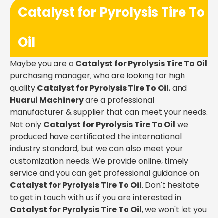
Catalyst for Pyrolysis Tire To
Oil
Maybe you are a
Catalyst for Pyrolysis Tire To Oil
purchasing manager, who are looking for high
quality
Catalyst for Pyrolysis Tire To Oil
, and
Huarui Machinery
are a professional
manufacturer & supplier that can meet your needs.
Not only
Catalyst for Pyrolysis Tire To Oil
we
produced have certificated the international
industry standard, but we can also meet your
customization needs. We provide online, timely
service and you can get professional guidance on
Catalyst for Pyrolysis Tire To Oil
. Don't hesitate
to get in touch with us if you are interested in
Catalyst for Pyrolysis Tire To Oil
, we won't let you