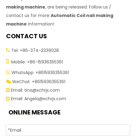
making machine
, are being released. Follow us /
contact us for more
Automatic Coil nail making
machine
information!
CONTACT US
Tel: +86-374-2339028


Mobile: +86-15936355361
WhatsApp: +8615936355361

WeChat: +8615936355361

Email:
tina@xchrjx.com

Email:
Angela@xchrjx.com

ONLINE MESSAGE