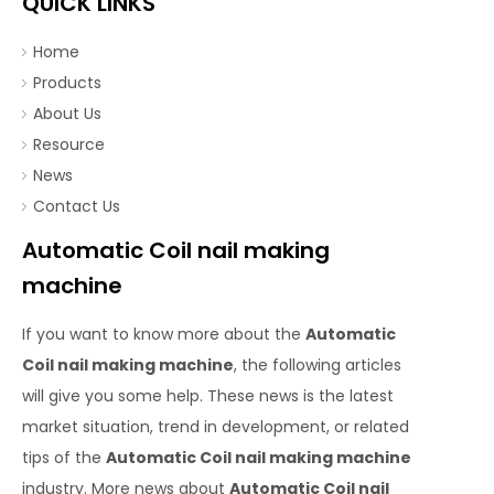
QUICK LINKS
Home
Products
About Us
Resource
News
Contact Us
Automatic Coil nail making
machine
If you want to know more about the
Automatic
Coil nail making machine
, the following articles
will give you some help. These news is the latest
market situation, trend in development, or related
tips of the
Automatic Coil nail making machine
industry. More news about
Automatic Coil nail