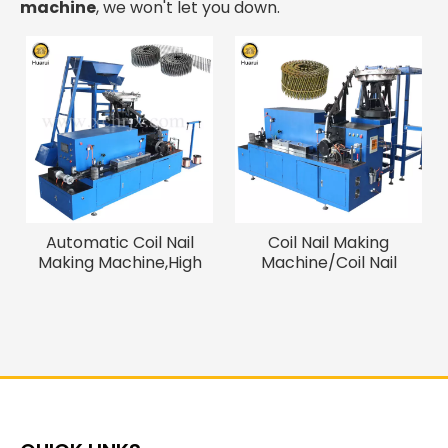
machine
, we won't let you down.
Automatic Coil Nail
Coil Nail Making
Making Machine,High
Machine/Coil Nail
Speed Thread Rolling
Welding Machine
Machine