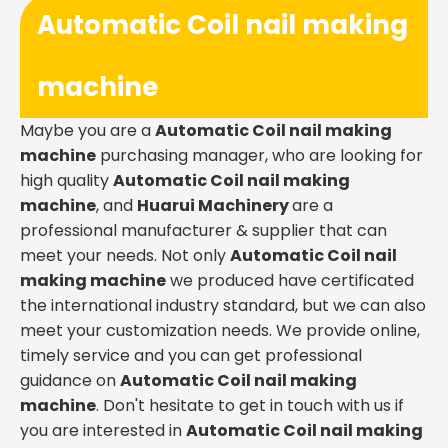
Automatic Coil nail making
machine
Maybe you are a
Automatic Coil nail making
machine
purchasing manager, who are looking for
high quality
Automatic Coil nail making
machine
, and
Huarui Machinery
are a
professional manufacturer & supplier that can
meet your needs. Not only
Automatic Coil nail
making machine
we produced have certificated
the international industry standard, but we can also
meet your customization needs. We provide online,
timely service and you can get professional
guidance on
Automatic Coil nail making
machine
. Don't hesitate to get in touch with us if
you are interested in
Automatic Coil nail making