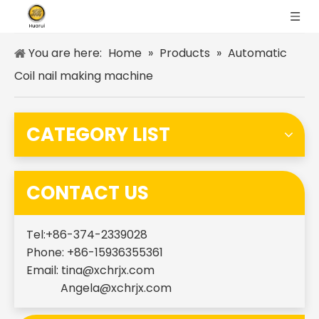
You are here:
Home
»
Products
»
Automatic
Coil nail making machine
CATEGORY LIST
CONTACT US
Tel:+86-374-2339028
Phone: +86-15936355361
Email:
tina@xchrjx.com
Angela@xchrjx.com