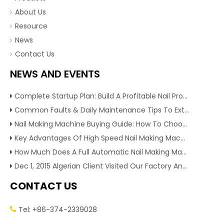
About Us
Resource
News
Contact Us
NEWS AND EVENTS
Complete Startup Plan: Build A Profitable Nail Production Line With Reliable Nail Making Machine
Common Faults & Daily Maintenance Tips To Extend The Service Life Of Nail Making Machine
Nail Making Machine Buying Guide: How To Choose High Efficiency Wire Nail Production Equipment
Key Advantages Of High Speed Nail Making Machine To Boost Construction Nail Output & Profit Margin
How Much Does A Full Automatic Nail Making Machine Cost For Small Nail Manufacturing Factory
Dec 1, 2015 Algerian Client Visited Our Factory And Checked Our Tire Recycling Machines. And Express They Are Very Interested in Our Machines.
CONTACT US
Tel: +86-374-2339028
