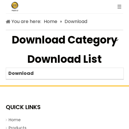
You are here:
Home
»
Download
Download Category
Download List
Download
QUICK LINKS
Home
Products