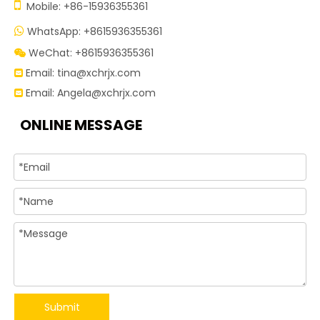

Mobile: +86-15936355361
WhatsApp: +8615936355361

WeChat: +8615936355361

Email:
tina@xchrjx.com

Email:
Angela@xchrjx.com

ONLINE MESSAGE
Submit