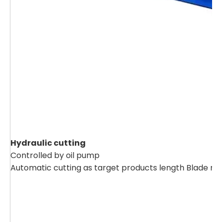
Hydraulic cutting
Controlled by oil pump
Automatic cutting as target products length Blade ma