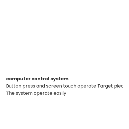
computer control system
Button press and screen touch operate Target piece`s
The system operate easily