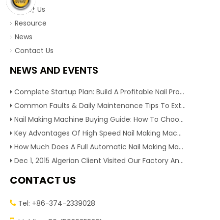
About Us
Resource
News
Contact Us
NEWS AND EVENTS
Complete Startup Plan: Build A Profitable Nail Production Line With Reliable Nail Making Machine
Common Faults & Daily Maintenance Tips To Extend The Service Life Of Nail Making Machine
Nail Making Machine Buying Guide: How To Choose High Efficiency Wire Nail Production Equipment
Key Advantages Of High Speed Nail Making Machine To Boost Construction Nail Output & Profit Margin
How Much Does A Full Automatic Nail Making Machine Cost For Small Nail Manufacturing Factory
Dec 1, 2015 Algerian Client Visited Our Factory And Checked Our Tire Recycling Machines. And Express They Are Very Interested in Our Machines.
CONTACT US
Tel: +86-374-2339028
