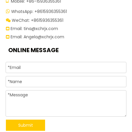

Mobile: +86-15936355361
WhatsApp: +8615936355361

WeChat: +8615936355361

Email:
tina@xchrjx.com

Email:
Angela@xchrjx.com

ONLINE MESSAGE
Submit