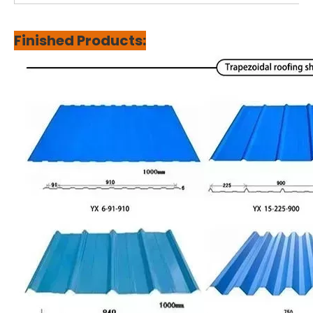
Finished Products: