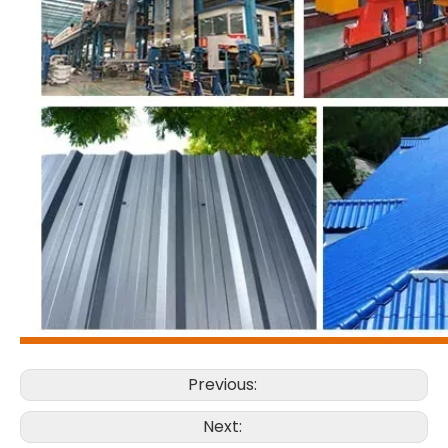
Previous:
Next: