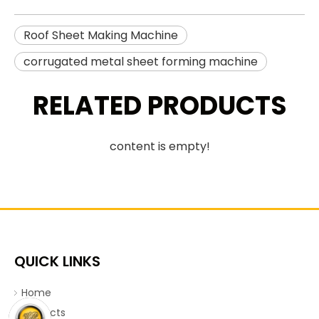
Roof Sheet Making Machine
corrugated metal sheet forming machine
RELATED PRODUCTS
content is empty!
QUICK LINKS
Home
Products