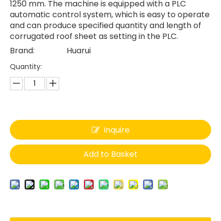
1250 mm. The machine is equipped with a PLC
automatic control system, which is easy to operate
and can produce specified quantity and length of
corrugated roof sheet as setting in the PLC.
Brand:
Huarui
Quantity:
Inquire
Add to Basket