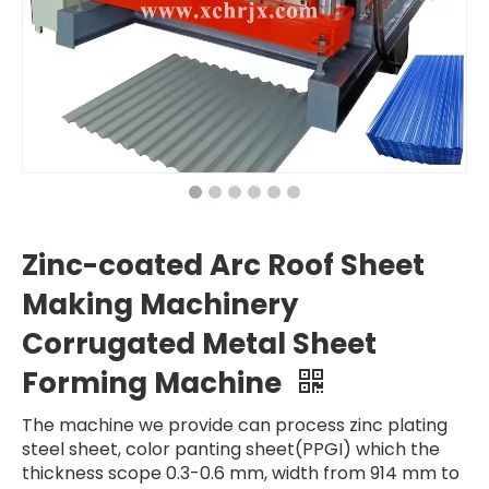
Zinc-coated Arc Roof Sheet
Making Machinery
Corrugated Metal Sheet
Forming Machine
The machine we provide can process zinc plating
steel sheet, color panting sheet(PPGI) which the
thickness scope 0.3-0.6 mm, width from 914 mm to