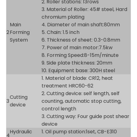
2. Roller stations: 13rows
3. Material of Roller: 45# steel, Hard
chromium plating
Main
4. Diameter of main shaft:80mm
2
Forming
5. Chain: 1.5 inch
System
6. Thickness of sheet: 0.3-0.8mm
7. Power of main motor:7.5kw
8. Forming Speed:8-15m/minute
9. Side plate thickness: 20mm
10. Equipment base: 300H steel
1. Material of blade: CR12, heat
treatment HRC60-62
2. Cutting device: self length, self
Cutting
3
counting, automatic stop cutting,
device
control length
3. Cutting way: Four guide post shear
device
Hydraulic
1. Oil pump station:1set, CB-E310
4