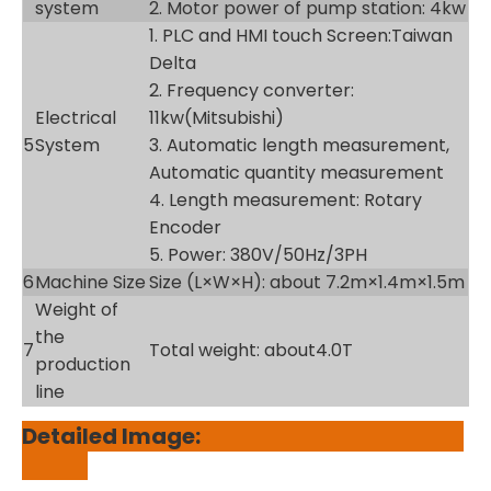
system
2. Motor power of pump station: 4kw
1. PLC and HMI touch Screen:Taiwan
Delta
2. Frequency converter:
Electrical
11kw(Mitsubishi)
5
System
3. Automatic length measurement,
Automatic quantity measurement
4. Length measurement: Rotary
Encoder
5. Power: 380V/50Hz/3PH
6
Machine Size
Size (L×W×H): about 7.2m×1.4m×1.5m
Weight of
the
7
Total weight: about4.0T
production
line
Detailed Image: