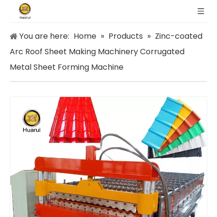
You are here:
Home
»
Products
»
Zinc-coated
Arc Roof Sheet Making Machinery Corrugated
Metal Sheet Forming Machine