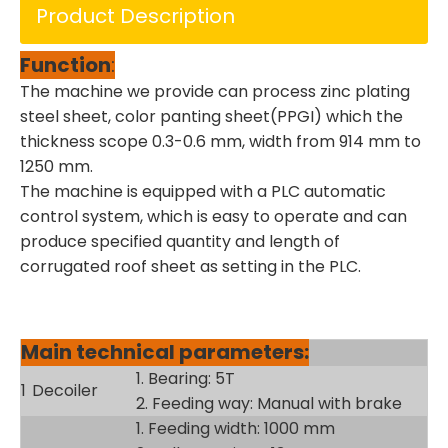
Product Description
Function
:
The machine we provide can process zinc plating
steel sheet, color panting sheet(PPGI) which the
thickness scope 0.3-0.6 mm, width from 914 mm to
1250 mm.
The machine is equipped with a PLC automatic
control system, which is easy to operate and can
produce specified quantity and length of
corrugated roof sheet as setting in the PLC.
Main technical parameters:
1. Bearing: 5T
1
Decoiler
2. Feeding way: Manual with brake
1. Feeding width: 1000 mm