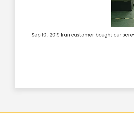
Sep 10 , 2019 Iran customer bought our sc