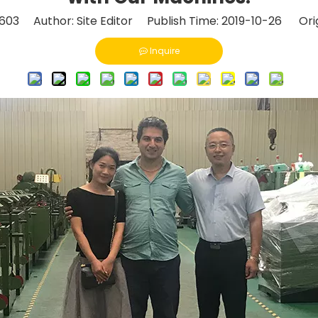
603
Author: Site Editor Publish Time: 2019-10-26 Orig
Inquire