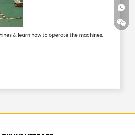
+86-15
+861593
hines & learn how to operate the machines.
+86-15