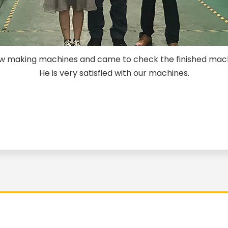
rew making machines and came to check the finished mac
He is very satisfied with our machines.