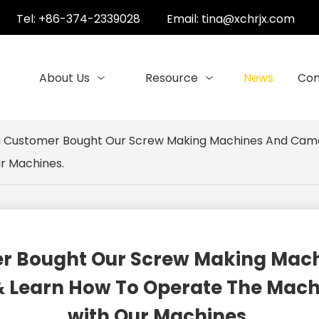
Tel: +86-374-2339028
Email:
tina@xchrjx.com
About Us
Resource
News
Con
ran Customer Bought Our Screw Making Machines And Cam
ur Machines.
omer Bought Our Screw Making Ma
 Learn How To Operate The Machin
with Our Machines.