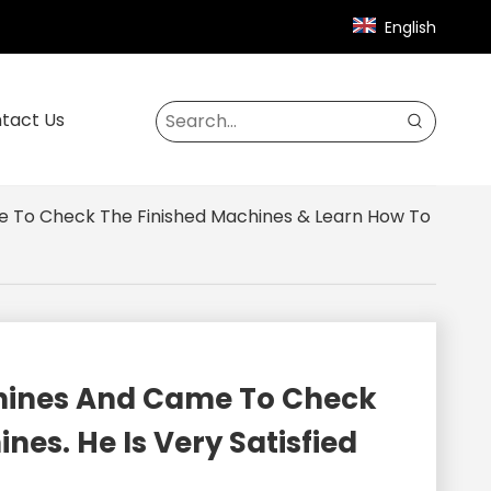
English
tact Us
e To Check The Finished Machines & Learn How To
chines And Came To Check
es. He Is Very Satisfied