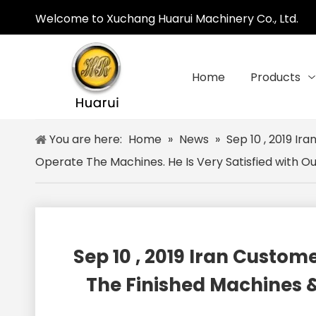
Welcome to Xuchang Huarui Machinery Co., Ltd.
Home
Products
You are here:
Home
»
News
»
Sep 10 , 2019 I
Operate The Machines. He Is Very Satisfied with O
Sep 10 , 2019 Iran Cust
The Finished Machines &