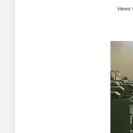
Views: