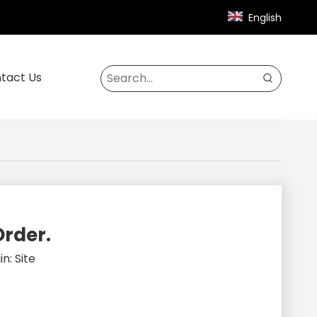
English
tact Us
Order.
in:
Site