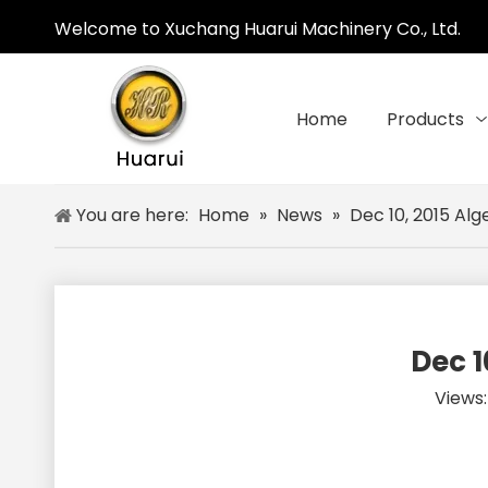
Welcome to Xuchang Huarui Machinery Co., Ltd.
Home
Products
You are here:
Home
»
News
»
Dec 10, 2015 Alg
Dec 1
Views