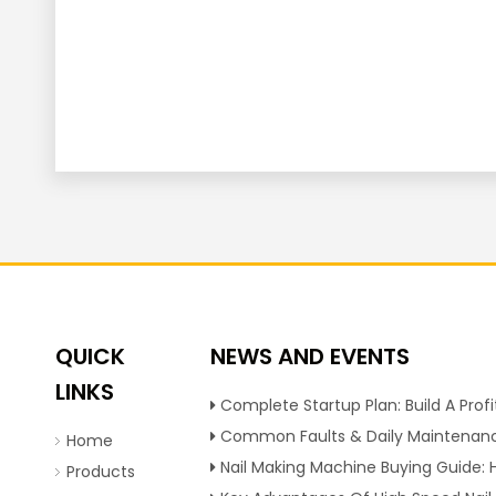
QUICK
NEWS AND EVENTS
LINKS
Complete Startup Plan: Build A Profitable Nail Production Line With Reliable Nail Making Ma
Common Faults & Daily Maintenance Tips To Extend The Service Life Of Nail Making Ma
Home
Nail Making Machine Buying Guide: How To Choose High Efficiency Wire Nail Production Equi
Products