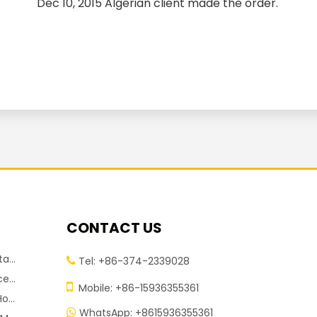
Dec 10, 2015 Algerian client made the order.
CONTACT US
chine
Tel: +86-374-2339028

chine

Mobile: +86-15936355361
pment
WhatsApp: +8615936355361
