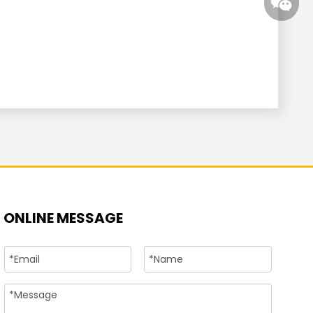
+86-15
ONLINE MESSAGE