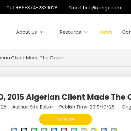
Tel: +86-374-2339028
Email:
tina@xchrjx.com
About Us
Resource
News
Con
erian Client Made The Order.
0, 2015 Algerian Client Made The 
:
25
Author: Site Editor Publish Time: 2019-10-26 Orig
Inquire