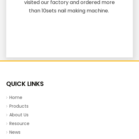
visited our factory and ordered more
than 10sets nail making machine.
QUICK LINKS
Home
Products
About Us
Resource
News