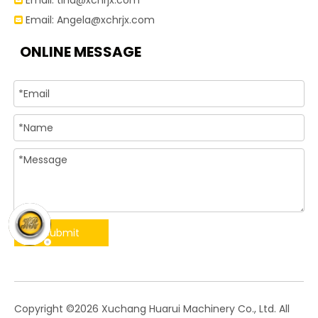
Email:
tina@xchrjx.com

Email:
Angela@xchrjx.com

ONLINE MESSAGE
Submit
​Copyright ©
2026
Xuchang Huarui Machinery Co., Ltd. All