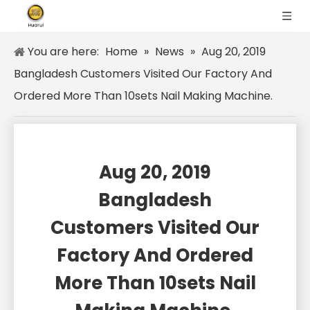
You are here:
Home
»
News
»
Aug 20, 2019
Bangladesh Customers Visited Our Factory And
Ordered More Than 10sets Nail Making Machine.
Aug 20, 2019
Bangladesh
Customers Visited Our
Factory And Ordered
More Than 10sets Nail