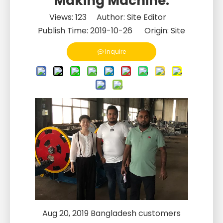
Making Machine.
Views:
123
Author: Site Editor
Publish Time: 2019-10-26 Origin:
Site
Inquire
Aug 20, 2019 Bangladesh customers