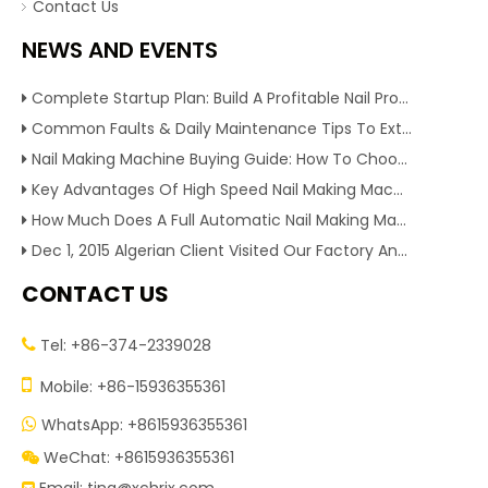
Contact Us
NEWS AND EVENTS
Complete Startup Plan: Build A Profitable Nail Production Line With Reliable Nail Making Machine
Common Faults & Daily Maintenance Tips To Extend The Service Life Of Nail Making Machine
Nail Making Machine Buying Guide: How To Choose High Efficiency Wire Nail Production Equipment
Key Advantages Of High Speed Nail Making Machine To Boost Construction Nail Output & Profit Margin
How Much Does A Full Automatic Nail Making Machine Cost For Small Nail Manufacturing Factory
Dec 1, 2015 Algerian Client Visited Our Factory And Checked Our Tire Recycling Machines. And Express They Are Very Interested in Our Machines.
CONTACT US
Tel: +86-374-2339028


Mobile: +86-15936355361
WhatsApp: +8615936355361

WeChat: +8615936355361
