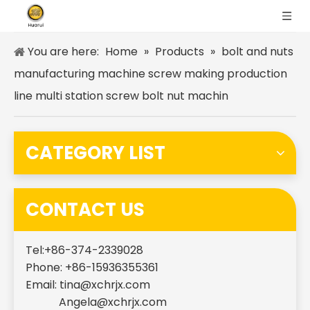
You are here:
Home
»
Products
»
bolt and nuts
manufacturing machine screw making production
line multi station screw bolt nut machin
CATEGORY LIST
CONTACT US
Tel:+86-374-2339028
Phone: +86-15936355361
Email:
tina@xchrjx.com
Angela@xchrjx.com