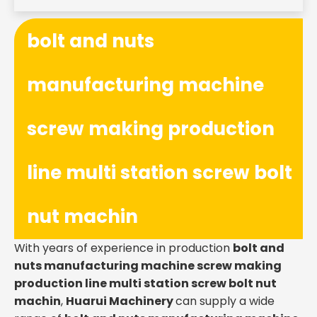
bolt and nuts
manufacturing machine
screw making production
line multi station screw bolt
nut machin
With years of experience in production
bolt and
nuts manufacturing machine screw making
production line multi station screw bolt nut
machin
,
Huarui Machinery
can supply a wide