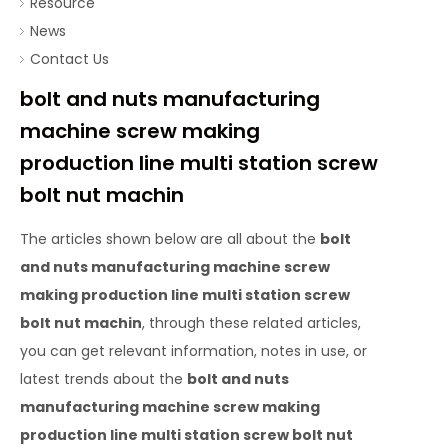
Resource
News
Contact Us
bolt and nuts manufacturing
machine screw making
production line multi station screw
bolt nut machin
The articles shown below are all about the
bolt
and nuts manufacturing machine screw
making production line multi station screw
bolt nut machin
, through these related articles,
you can get relevant information, notes in use, or
latest trends about the
bolt and nuts
manufacturing machine screw making
production line multi station screw bolt nut