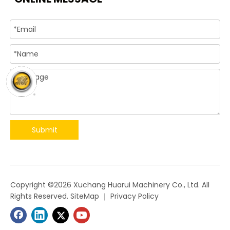
Submit
​Copyright ©
2026
Xuchang Huarui Machinery Co., Ltd. All
Rights Reserved.
SiteMap
｜
Privacy Policy