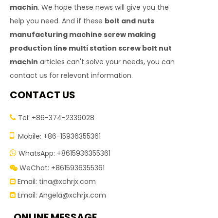
machin
. We hope these news will give you the
help you need. And if these
bolt and nuts
manufacturing machine screw making
production line multi station screw bolt nut
machin
articles can't solve your needs, you can
contact us for relevant information.
CONTACT US
Tel: +86-374-2339028


Mobile: +86-15936355361
WhatsApp: +8615936355361

WeChat: +8615936355361

Email:
tina@xchrjx.com

Email:
Angela@xchrjx.com

ONLINE MESSAGE