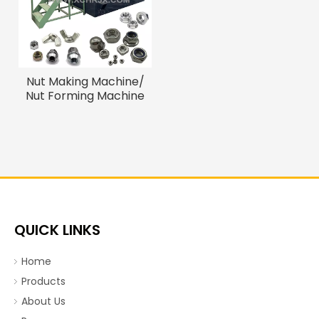
Nut Making Machine/
Nut Forming Machine
QUICK LINKS
Home
Products
About Us