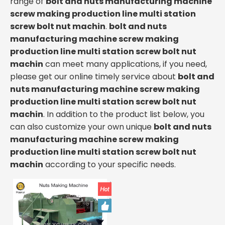
range of
bolt and nuts manufacturing machine
screw making production line multi station
screw bolt nut machin
.
bolt and nuts
manufacturing machine screw making
production line multi station screw bolt nut
machin
can meet many applications, if you need,
please get our online timely service about
bolt and
nuts manufacturing machine screw making
production line multi station screw bolt nut
machin
. In addition to the product list below, you
can also customize your own unique
bolt and nuts
manufacturing machine screw making
production line multi station screw bolt nut
machin
according to your specific needs.