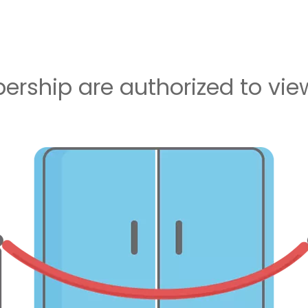
rship are authorized to view