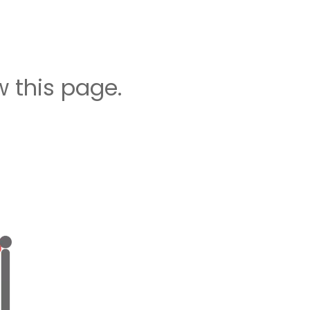
 this page.