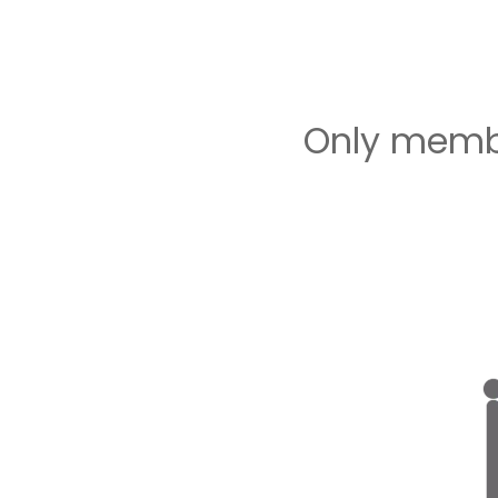
Only membe